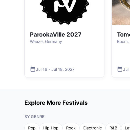
ParookaVille 2027
Tom
Weeze, Germany
Boom, 
Jul 16
-
Jul 18
,
2027
Jul
Explore More Festivals
BY GENRE
Pop
Hip Hop
Rock
Electronic
R&B
La