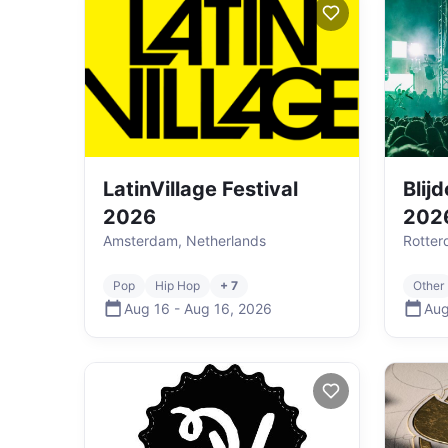
LatinVillage Festival
Blij
2026
202
Amsterdam, Netherlands
Rotter
Pop
Hip Hop
+ 7
Other
Aug 16
-
Aug 16
,
2026
Aug