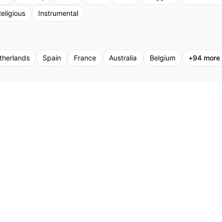
eligious
Instrumental
therlands
Spain
France
Australia
Belgium
+
94
more