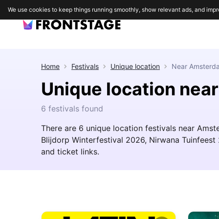
We use cookies to keep things running smoothly, show relevant ads, and impr
Home
Festivals
Unique location
Near
Amsterd
Unique location ne
6 festivals found
There are 6 unique location festivals near Amste
Blijdorp Winterfestival 2026, Nirwana Tuinfeest 
and ticket links.