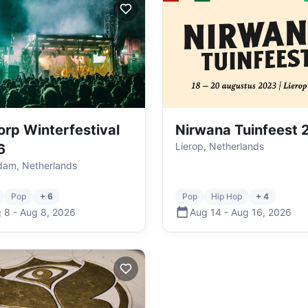
dorp Winterfestival
Nirwana Tuinfeest
Lierop, Netherlands
6
dam, Netherlands
Pop
+ 6
Pop
Hip Hop
+ 4
 8
-
Aug 8
,
2026
Aug 14
-
Aug 16
,
2026