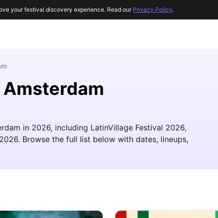
ove your festival discovery experience. Read our
Privacy Policy
.
am
ar Amsterdam
rdam in 2026, including LatinVillage Festival 2026,
2026. Browse the full list below with dates, lineups,