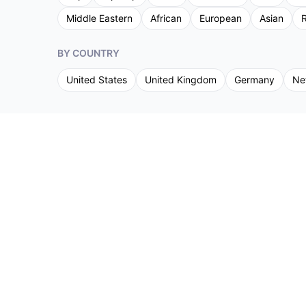
Middle Eastern
African
European
Asian
R
BY COUNTRY
United States
United Kingdom
Germany
Ne