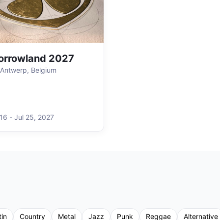
orrowland 2027
Antwerp, Belgium
 16
-
Jul 25
,
2027
tin
Country
Metal
Jazz
Punk
Reggae
Alternative