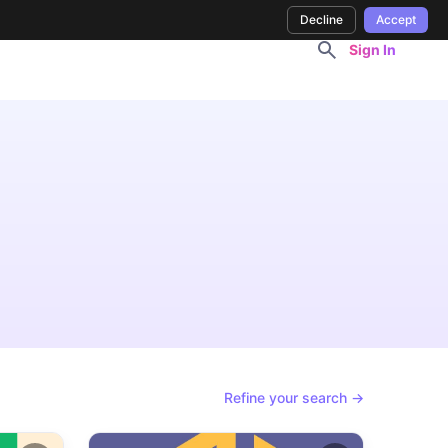
Decline
Accept
Sign In
Refine your search →