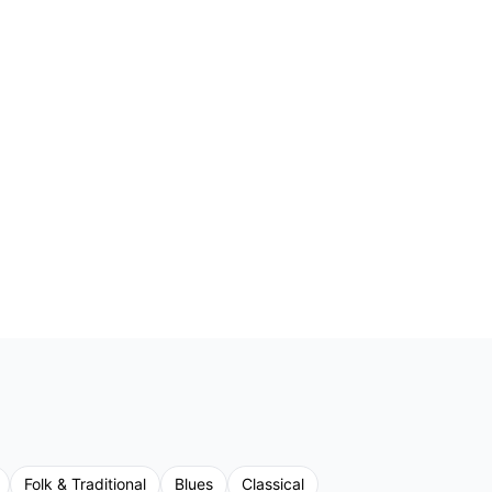
Folk & Traditional
Blues
Classical