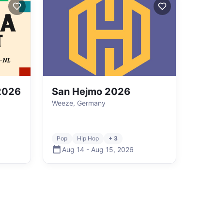
 2026
San Hejmo 2026
Weeze, Germany
Pop
Hip Hop
+ 3
Aug 14
-
Aug 15
,
2026