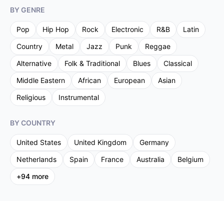
BY GENRE
Pop
Hip Hop
Rock
Electronic
R&B
Latin
Country
Metal
Jazz
Punk
Reggae
Alternative
Folk & Traditional
Blues
Classical
Middle Eastern
African
European
Asian
Religious
Instrumental
BY COUNTRY
United States
United Kingdom
Germany
Netherlands
Spain
France
Australia
Belgium
+
94
more