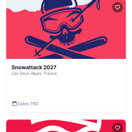
Snowattack 2027
Les Deux Alpes, France
Dates TBD