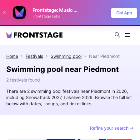
We use cookies to keep things running smoothly, show relevant ads, and
Frontstage: Music Festivals
improve your festival discovery experience. Read our
Privacy Policy
.
Get App
Frontstage Labs
Decline
Accept
Home
Festivals
Swimming pool
Near
Piedmont
Swimming pool near Piedmont
2 festivals found
There are 2 swimming pool festivals near Piedmont in 2026,
including Snowattack 2027, Lakelive 2026. Browse the full list
below with dates, lineups, and ticket links.
Refine your search →