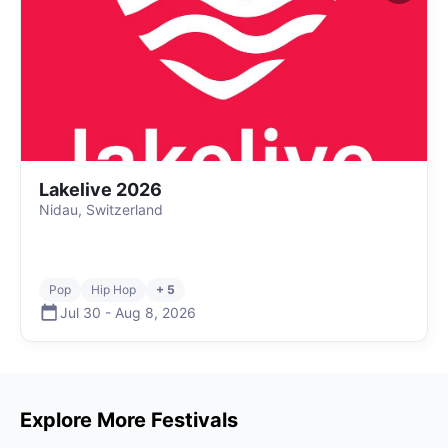
Lakelive 2026
Nidau, Switzerland
Pop
Hip Hop
+ 5
Jul 30
-
Aug 8
,
2026
Explore More Festivals