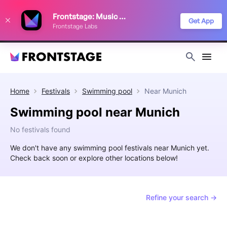
We use cookies to keep things running smoothly, show relevant ads, and
Frontstage: Music Festivals
improve your festival discovery experience. Read our
Privacy Policy
.
Get App
Frontstage Labs
Decline
Accept
Home
Festivals
Swimming pool
Near
Munich
Swimming pool near Munich
No festivals found
We don't have any swimming pool festivals near Munich yet.
Check back soon or explore other locations below!
Refine your search →