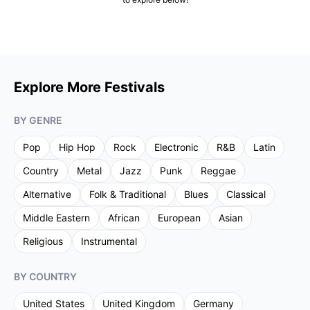
Explore More Festivals
BY GENRE
Pop
Hip Hop
Rock
Electronic
R&B
Latin
Country
Metal
Jazz
Punk
Reggae
Alternative
Folk & Traditional
Blues
Classical
Middle Eastern
African
European
Asian
Religious
Instrumental
BY COUNTRY
United States
United Kingdom
Germany