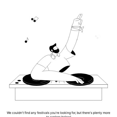
We couldn't find any festivals you're looking for, but there's plenty more
to explore below!