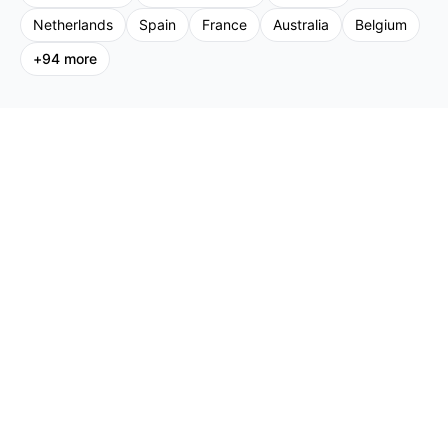
Netherlands
Spain
France
Australia
Belgium
+
94
more