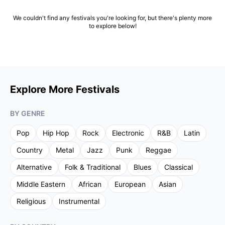
We couldn't find any festivals you're looking for, but there's plenty more
to explore below!
Explore More Festivals
BY GENRE
Pop
Hip Hop
Rock
Electronic
R&B
Latin
Country
Metal
Jazz
Punk
Reggae
Alternative
Folk & Traditional
Blues
Classical
Middle Eastern
African
European
Asian
Religious
Instrumental