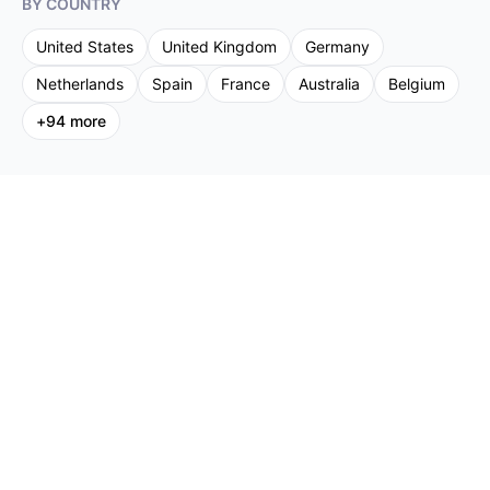
BY COUNTRY
United States
United Kingdom
Germany
Netherlands
Spain
France
Australia
Belgium
+
94
more