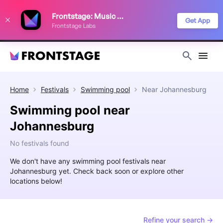
We use cookies to keep things running smoothly, show relevant ads, and
Frontstage: Music Festivals
improve your festival discovery experience. Read our
Privacy Policy
.
Get App
Frontstage Labs
Decline
Accept
Home
Festivals
Swimming pool
Near
Johannesburg
Swimming pool near
Johannesburg
No festivals found
We don't have any swimming pool festivals near
Johannesburg yet. Check back soon or explore other
locations below!
Refine your search →