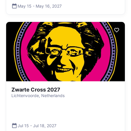
May 15
-
May 16
,
2027
Zwarte Cross 2027
Lichtenvoorde, Netherlands
Jul 15
-
Jul 18
,
2027