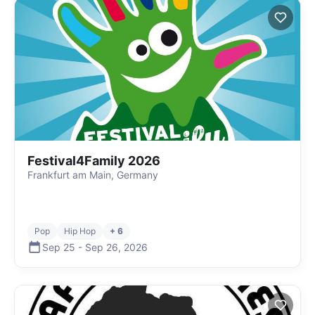
Festival4Family 2026
Frankfurt am Main, Germany
Pop
Hip Hop
+ 6
Sep 25
-
Sep 26
,
2026