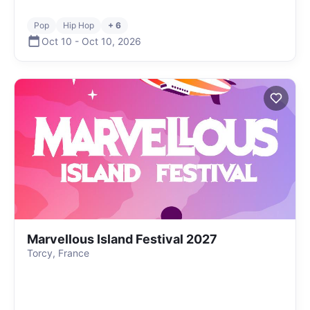
Pop
Hip Hop
+ 6
Oct 10
-
Oct 10
,
2026
Marvellous Island Festival 2027
Torcy, France