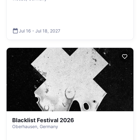
Jul 16
-
Jul 18
,
2027
Blacklist Festival 2026
Oberhausen, Germany