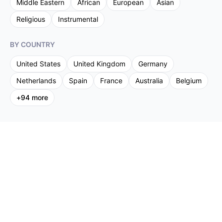
Middle Eastern
African
European
Asian
Religious
Instrumental
BY COUNTRY
United States
United Kingdom
Germany
Netherlands
Spain
France
Australia
Belgium
+
94
more