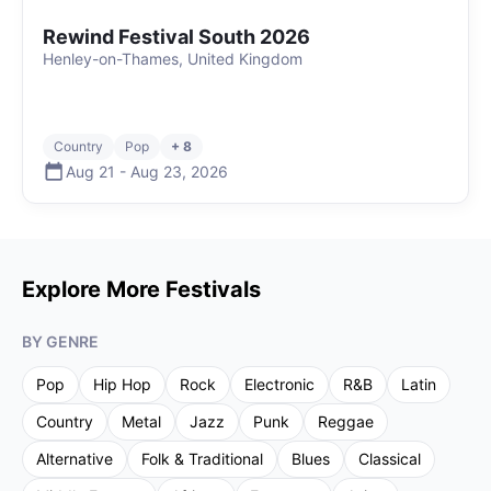
Rewind Festival South 2026
Henley-on-Thames, United Kingdom
Country
Pop
+ 8
Aug 21
-
Aug 23
,
2026
Explore More Festivals
BY GENRE
Pop
Hip Hop
Rock
Electronic
R&B
Latin
Country
Metal
Jazz
Punk
Reggae
Alternative
Folk & Traditional
Blues
Classical