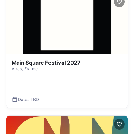
Main Square Festival 2027
Arras, France
Dates TBD