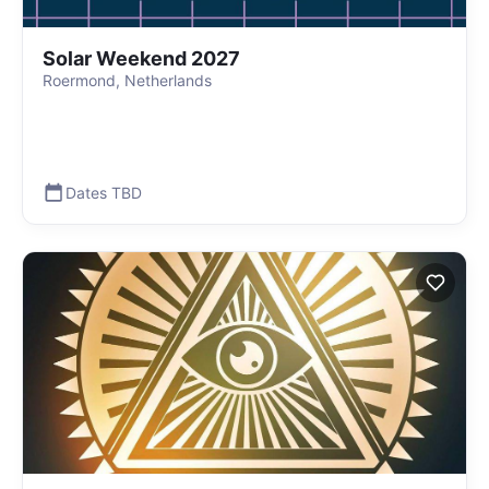
Solar Weekend 2027
Roermond, Netherlands
Dates TBD