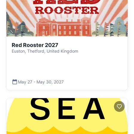
Red Rooster 2027
Euston, Thetford, United Kingdom
May 27
-
May 30
,
2027