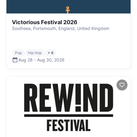
Victorious Festival 2026
Southsea, Portsmouth, England, United Kingdom
Pop
Hip Hop
+ 6
Aug 28
-
Aug 30
,
2026