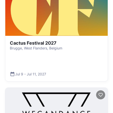
Cactus Festival 2027
Brugge, West Flanders, Belgium
Jul 9
-
Jul 11
,
2027