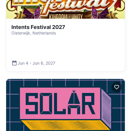
Intents Festival 2027
Oisterwijk, Netherlands
Jun 4
-
Jun 6
,
2027