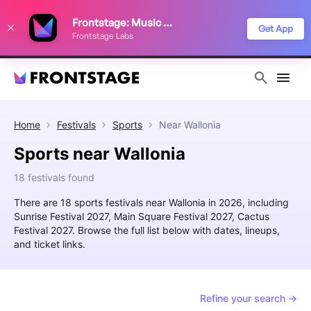
We use cookies to keep things running smoothly, show relevant ads, and
Frontstage: Music Festivals
improve your festival discovery experience. Read our
Privacy Policy
.
Get App
Frontstage Labs
Decline
Accept
Home
Festivals
Sports
Near
Wallonia
Sports near Wallonia
18 festivals found
There are 18 sports festivals near Wallonia in 2026, including
Sunrise Festival 2027, Main Square Festival 2027, Cactus
Festival 2027. Browse the full list below with dates, lineups,
and ticket links.
Refine your search →