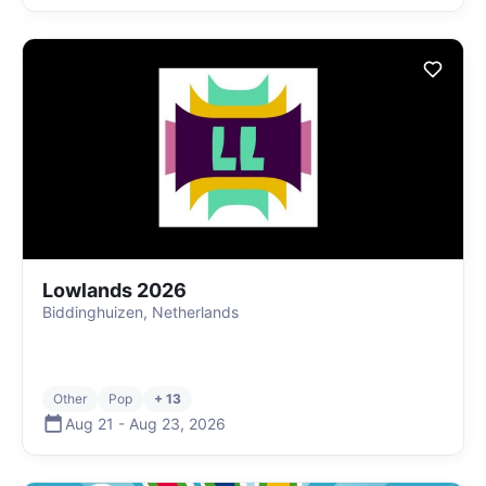
Lowlands 2026
Biddinghuizen, Netherlands
Other
Pop
+ 13
Aug 21
-
Aug 23
,
2026