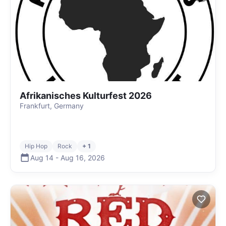
Afrikanisches Kulturfest 2026
Frankfurt, Germany
Hip Hop
Rock
+ 1
Aug 14
-
Aug 16
,
2026