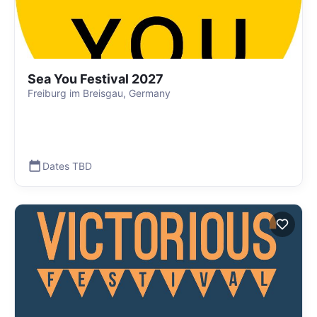
Sea You Festival 2027
Freiburg im Breisgau, Germany
Dates TBD