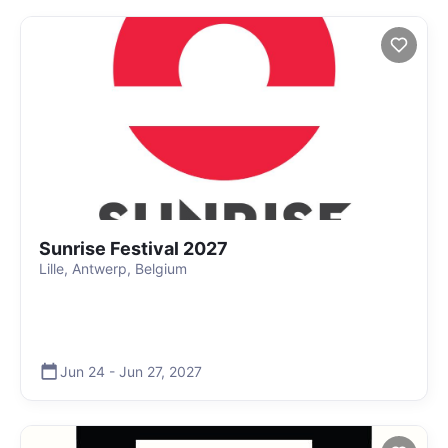
Sunrise Festival 2027
Lille, Antwerp, Belgium
Jun 24
-
Jun 27
,
2027