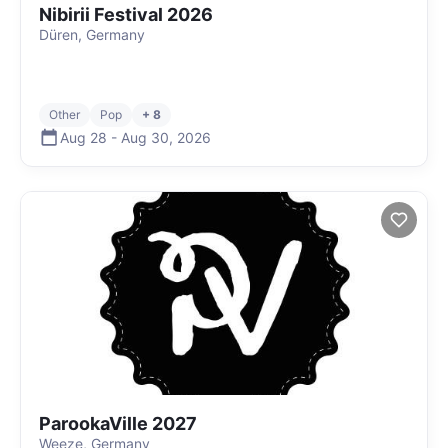
Nibirii Festival 2026
Düren, Germany
Other
Pop
+ 8
Aug 28
-
Aug 30
,
2026
ParookaVille 2027
Weeze, Germany