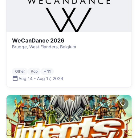
WeCanDance 2026
Brugge, West Flanders, Belgium
Other
Pop
+ 11
Aug 14
-
Aug 17
,
2026