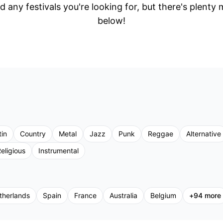
d any festivals you're looking for, but there's plenty
below!
tin
Country
Metal
Jazz
Punk
Reggae
Alternative
eligious
Instrumental
therlands
Spain
France
Australia
Belgium
+
94
more