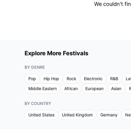
We couldn't fin
Explore More Festivals
BY GENRE
Pop
Hip Hop
Rock
Electronic
R&B
La
Middle Eastern
African
European
Asian
R
BY COUNTRY
United States
United Kingdom
Germany
Ne