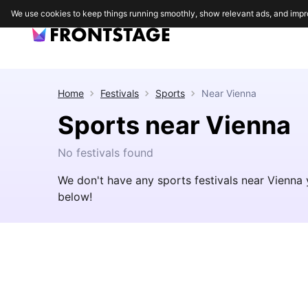
We use cookies to keep things running smoothly, show relevant ads, and impr
Home
Festivals
Sports
Near
Vienna
Sports near Vienna
No festivals found
We don't have any sports festivals near Vienna 
below!