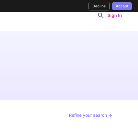
Decline
Accept
Sign In
Refine your search →