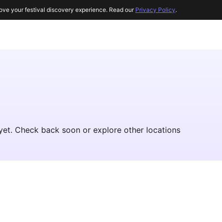
ove your festival discovery experience. Read our
Privacy Policy
.
yet. Check back soon or explore other locations