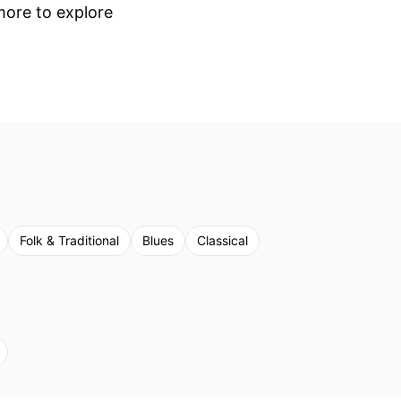
 more to explore
Folk & Traditional
Blues
Classical