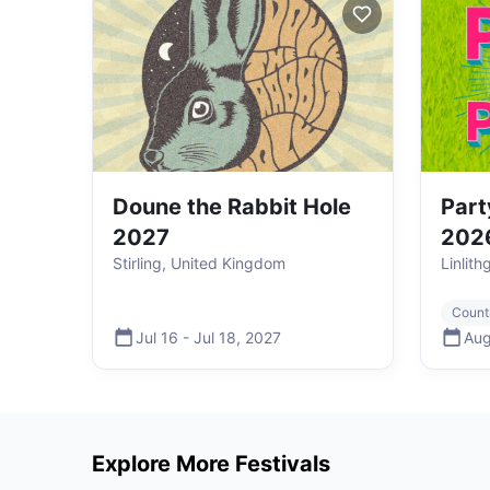
Doune the Rabbit Hole
Part
2027
202
Stirling, United Kingdom
Linlit
Count
Jul 16
-
Jul 18
,
2027
Aug
Explore More Festivals