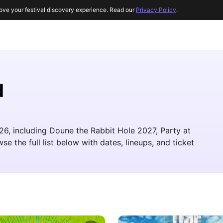
ove your festival discovery experience. Read our
Privacy Policy
.
d
026, including Doune the Rabbit Hole 2027, Party at
e the full list below with dates, lineups, and ticket