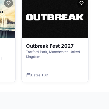
Outbreak Fest 2027
Trafford Park, Manchester, United
Kingdom
ed
Dates TBD