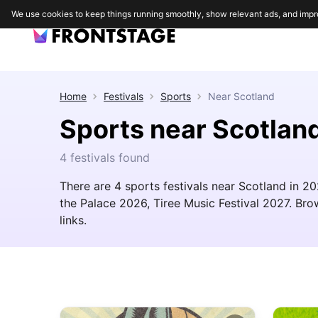
We use cookies to keep things running smoothly, show relevant ads, and impr
Home
Festivals
Sports
Near
Scotland
Sports near Scotlan
4 festivals found
There are 4 sports festivals near Scotland in 2
the Palace 2026, Tiree Music Festival 2027. Brows
links.