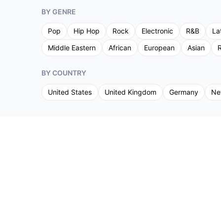
BY GENRE
Pop
Hip Hop
Rock
Electronic
R&B
La
Middle Eastern
African
European
Asian
R
BY COUNTRY
United States
United Kingdom
Germany
Ne