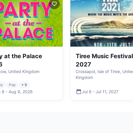
y at the Palace
Tiree Music Festival
6
2027
hgow, United Kingdom
Crossapol, Isle of Tiree, Unit
Kingdom
ry
Pop
+ 5
 8
-
Aug 9
,
2026
Jul 9
-
Jul 11
,
2027