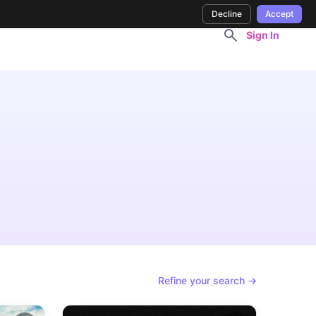
Decline
Accept
Sign In
Refine your search →