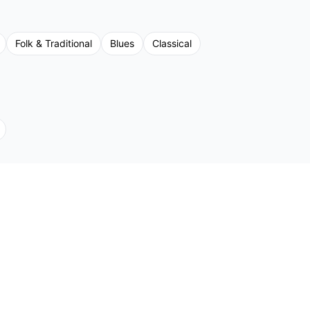
Folk & Traditional
Blues
Classical