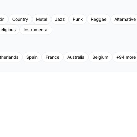
tin
Country
Metal
Jazz
Punk
Reggae
Alternative
eligious
Instrumental
therlands
Spain
France
Australia
Belgium
+
94
more