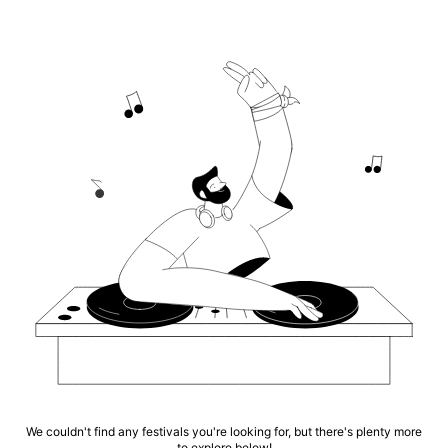
We couldn't find any festivals you're looking for, but there's plenty more
to explore below!