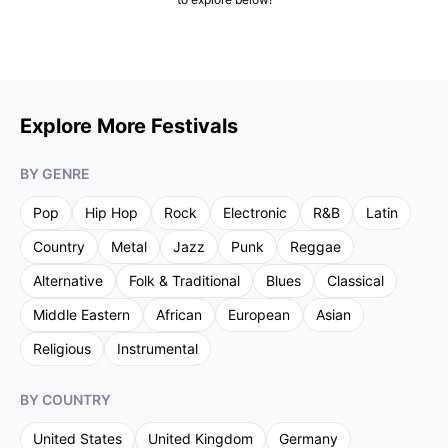
Explore More Festivals
BY GENRE
Pop
Hip Hop
Rock
Electronic
R&B
Latin
Country
Metal
Jazz
Punk
Reggae
Alternative
Folk & Traditional
Blues
Classical
Middle Eastern
African
European
Asian
Religious
Instrumental
BY COUNTRY
United States
United Kingdom
Germany