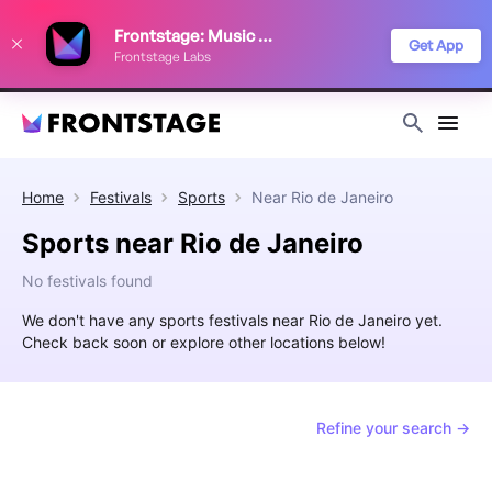
We use cookies to keep things running smoothly, show relevant ads, and
Frontstage: Music Festivals
improve your festival discovery experience. Read our
Privacy Policy
.
Get App
Frontstage Labs
Decline
Accept
Home
Festivals
Sports
Near
Rio de Janeiro
Sports near Rio de Janeiro
No festivals found
We don't have any sports festivals near Rio de Janeiro yet.
Check back soon or explore other locations below!
Refine your search →