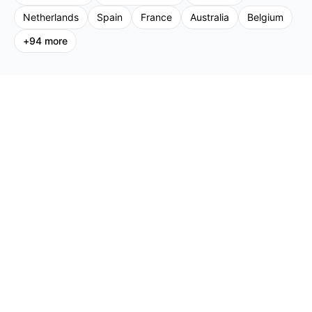
Netherlands
Spain
France
Australia
Belgium
+
94
more