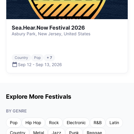
Sea.Hear.Now Festival 2026
Asbury Park, New Jersey, United States
Country
Pop
+ 7
Sep 12
-
Sep 13
,
2026
Explore More Festivals
BY GENRE
Pop
Hip Hop
Rock
Electronic
R&B
Latin
Country
Metal
Jazz
Punk
Reggae