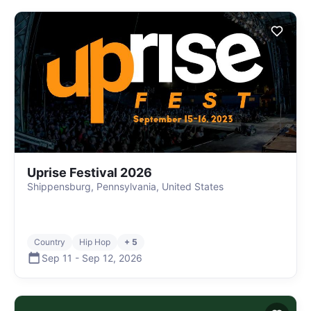
Uprise Festival 2026
Shippensburg, Pennsylvania, United States
Country
Hip Hop
+ 5
Sep 11
-
Sep 12
,
2026