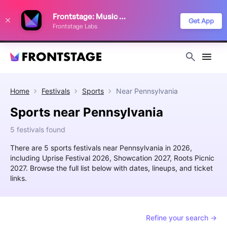
We use cookies to keep things running smoothly, show relevant ads, and
Frontstage: Music Festivals
improve your festival discovery experience. Read our
Privacy Policy
.
Get App
Frontstage Labs
Decline
Accept
Home
Festivals
Sports
Near
Pennsylvania
Sports near Pennsylvania
5 festivals found
There are 5 sports festivals near Pennsylvania in 2026,
including Uprise Festival 2026, Showcation 2027, Roots Picnic
2027. Browse the full list below with dates, lineups, and ticket
links.
Refine your search →