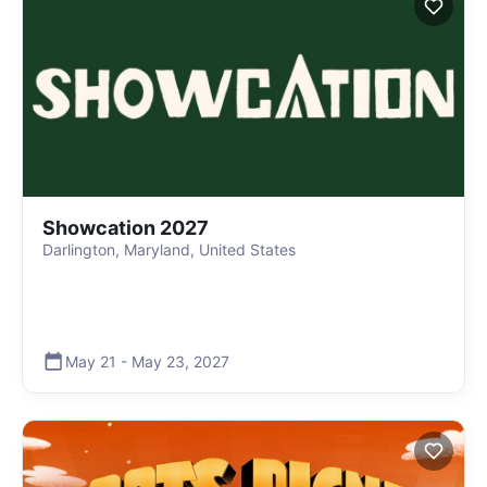
Showcation 2027
Darlington, Maryland, United States
May 21
-
May 23
,
2027