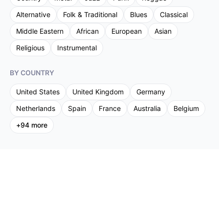
Alternative
Folk & Traditional
Blues
Classical
Middle Eastern
African
European
Asian
Religious
Instrumental
BY COUNTRY
United States
United Kingdom
Germany
Netherlands
Spain
France
Australia
Belgium
+
94
more