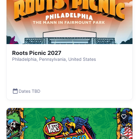
Roots Picnic 2027
Philadelphia, Pennsylvania, United States
Dates TBD