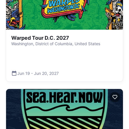
Warped Tour D.C. 2027
Washington, District of Columbia, United States
Jun 19
-
Jun 20
,
2027