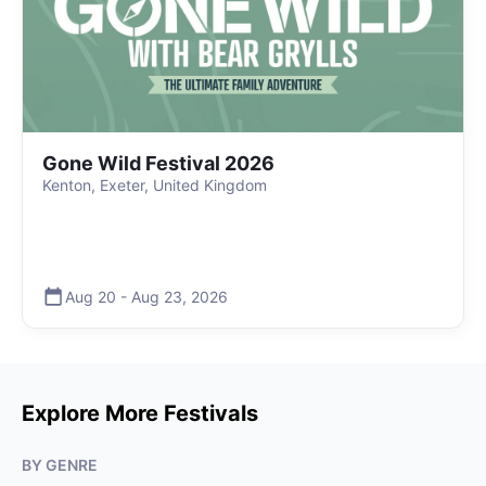
Gone Wild Festival 2026
Kenton, Exeter, United Kingdom
Aug 20
-
Aug 23
,
2026
Explore More Festivals
BY GENRE