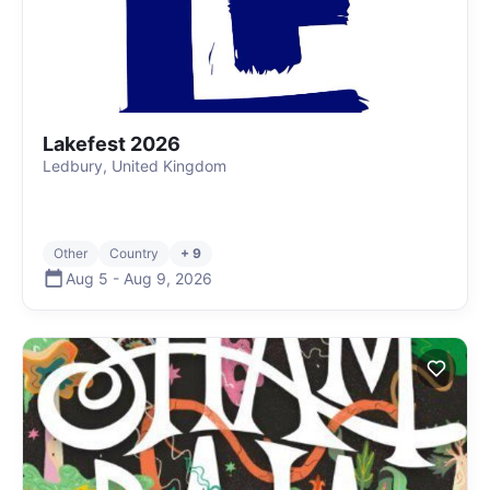
Lakefest 2026
Ledbury, United Kingdom
Other
Country
+ 9
Aug 5
-
Aug 9
,
2026