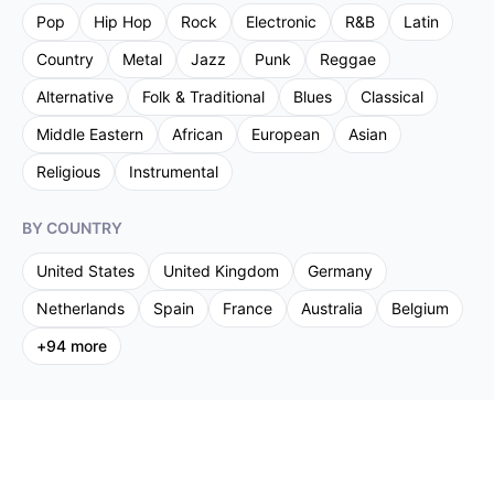
Pop
Hip Hop
Rock
Electronic
R&B
Latin
Country
Metal
Jazz
Punk
Reggae
Alternative
Folk & Traditional
Blues
Classical
Middle Eastern
African
European
Asian
Religious
Instrumental
BY COUNTRY
United States
United Kingdom
Germany
Netherlands
Spain
France
Australia
Belgium
+
94
more