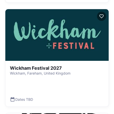
Wickham Festival 2027
Wickham, Fareham, United Kingdom
Dates TBD