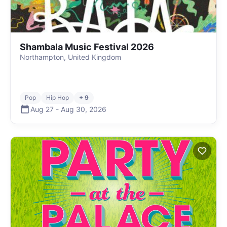
Shambala Music Festival 2026
Northampton, United Kingdom
Pop
Hip Hop
+ 9
Aug 27
-
Aug 30
,
2026