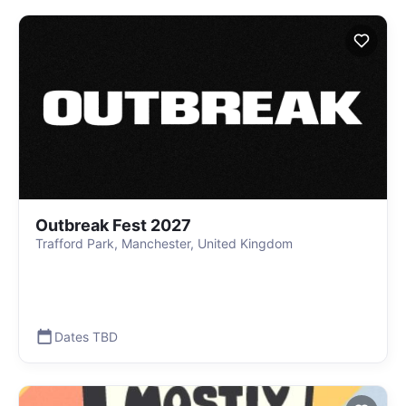
Outbreak Fest 2027
Trafford Park, Manchester, United Kingdom
Dates TBD