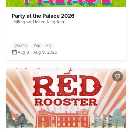
Party at the Palace 2026
Linlithgow, United Kingdom
Country
Pop
+ 5
Aug 8
-
Aug 9
,
2026