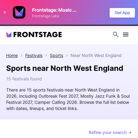
We use cookies to keep things running smoothly, show relevant ads, and
Frontstage: Music Festivals
improve your festival discovery experience. Read our
Privacy Policy
.
Get App
Frontstage Labs
Decline
Accept
Home
Festivals
Sports
Near
North West England
Sports near North West England
15 festivals found
There are 15 sports festivals near North West England in
2026, including Outbreak Fest 2027, Mostly Jazz Funk & Soul
Festival 2027, Camper Calling 2026. Browse the full list below
with dates, lineups, and ticket links.
Refine your search →