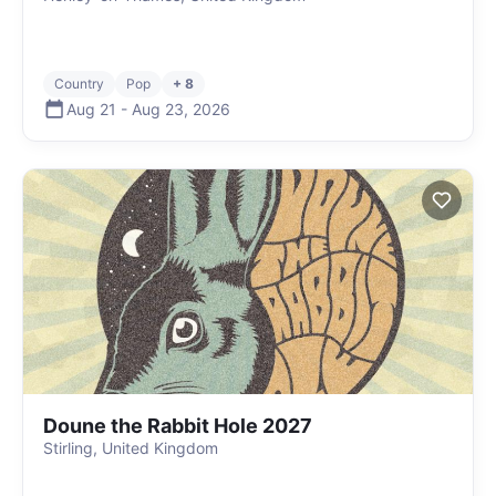
Country
Pop
+ 8
Aug 21
-
Aug 23
,
2026
Doune the Rabbit Hole 2027
Stirling, United Kingdom