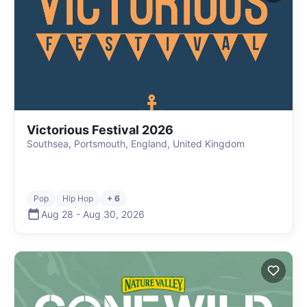
Victorious Festival 2026
Southsea, Portsmouth, England, United Kingdom
Pop
Hip Hop
+ 6
Aug 28
-
Aug 30
,
2026