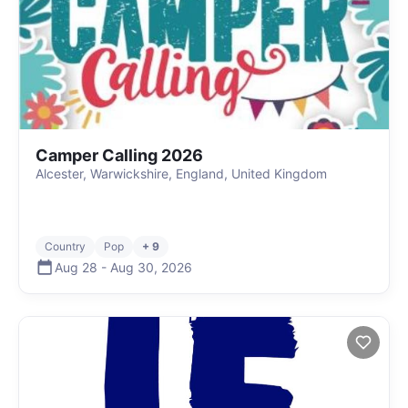
Camper Calling 2026
Alcester, Warwickshire, England, United Kingdom
Country
Pop
+ 9
Aug 28
-
Aug 30
,
2026