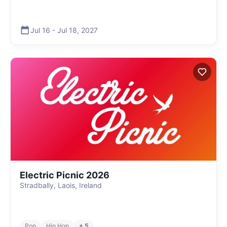
Jul 16
-
Jul 18
,
2027
Electric Picnic 2026
Stradbally, Laois, Ireland
Pop
Hip Hop
+ 5