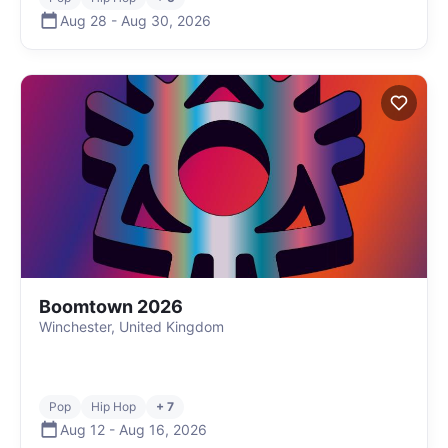
Aug 28
-
Aug 30
,
2026
Boomtown 2026
Winchester, United Kingdom
Pop
Hip Hop
+ 7
Aug 12
-
Aug 16
,
2026