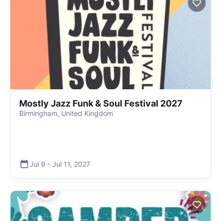
Mostly Jazz Funk & Soul Festival 2027
Birmingham, United Kingdom
Jul 9
-
Jul 11
,
2027