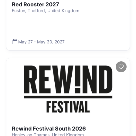
Red Rooster 2027
Euston, Thetford, United Kingdom
May 27
-
May 30
,
2027
Rewind Festival South 2026
Henley-on-Thames, United Kingdom