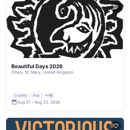
Beautiful Days 2026
Ottery St. Mary, United Kingdom
Country
Pop
+ 10
Aug 21
-
Aug 23
,
2026