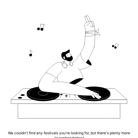
We couldn't find any festivals you're looking for, but there's plenty more
to explore below!