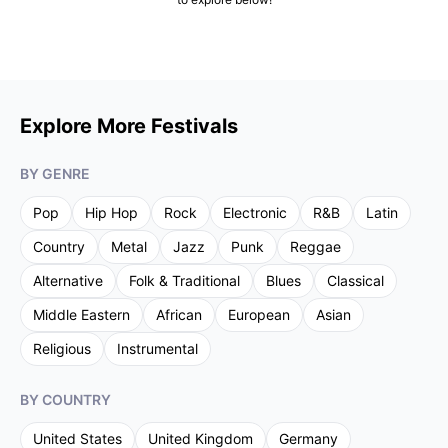
Explore More Festivals
BY GENRE
Pop
Hip Hop
Rock
Electronic
R&B
Latin
Country
Metal
Jazz
Punk
Reggae
Alternative
Folk & Traditional
Blues
Classical
Middle Eastern
African
European
Asian
Religious
Instrumental
BY COUNTRY
United States
United Kingdom
Germany