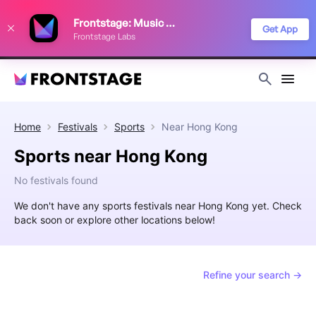
We use cookies to keep things running smoothly, show relevant ads, and
Frontstage: Music Festivals
improve your festival discovery experience. Read our
Privacy Policy
.
Get App
Frontstage Labs
Decline
Accept
Home
Festivals
Sports
Near
Hong Kong
Sports near Hong Kong
No festivals found
We don't have any sports festivals near Hong Kong yet. Check
back soon or explore other locations below!
Refine your search →