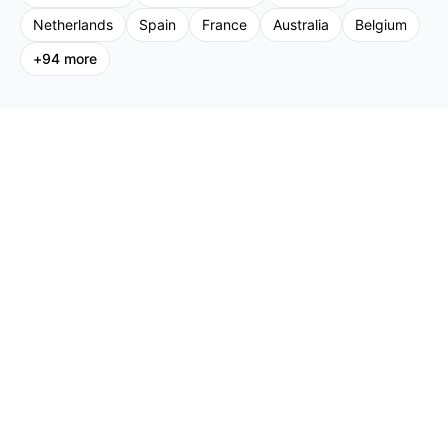
Netherlands
Spain
France
Australia
Belgium
+
94
more