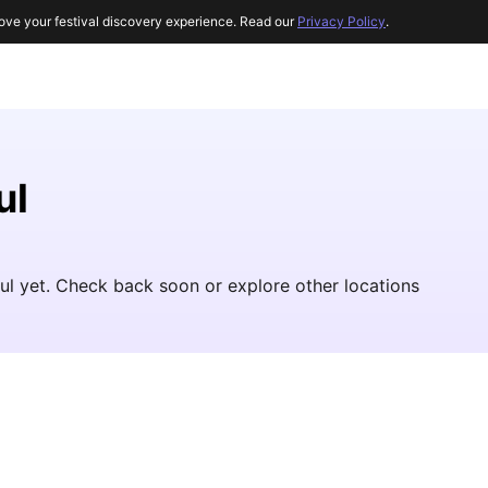
ove your festival discovery experience. Read our
Privacy Policy
.
ul
oul yet. Check back soon or explore other locations