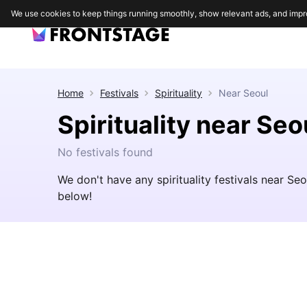
We use cookies to keep things running smoothly, show relevant ads, and impr
Home
Festivals
Spirituality
Near
Seoul
Spirituality near Seo
No festivals found
We don't have any spirituality festivals near Se
below!