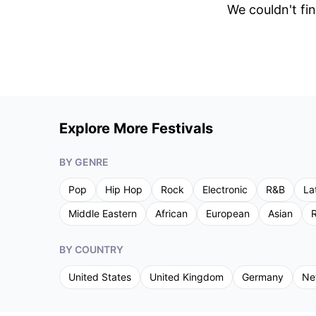
We couldn't fin
Explore More Festivals
BY GENRE
Pop
Hip Hop
Rock
Electronic
R&B
La
Middle Eastern
African
European
Asian
R
BY COUNTRY
United States
United Kingdom
Germany
Ne