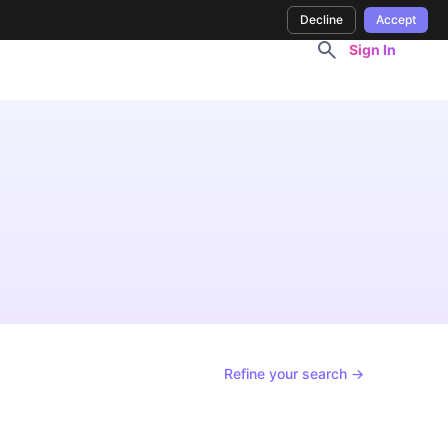
Decline
Accept
Sign In
Refine your search →