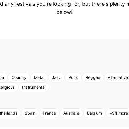
d any festivals you're looking for, but there's plenty
below!
tin
Country
Metal
Jazz
Punk
Reggae
Alternative
eligious
Instrumental
therlands
Spain
France
Australia
Belgium
+
94
more