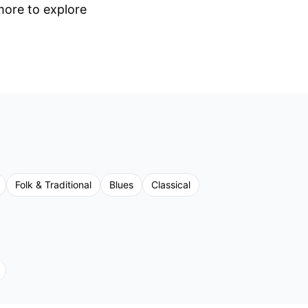
 more to explore
Folk & Traditional
Blues
Classical