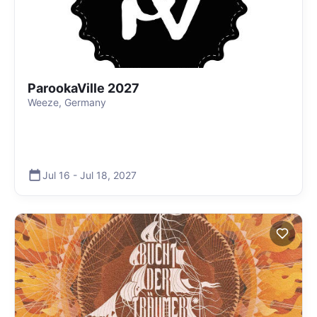
ParookaVille 2027
Weeze, Germany
Jul 16
-
Jul 18
,
2027