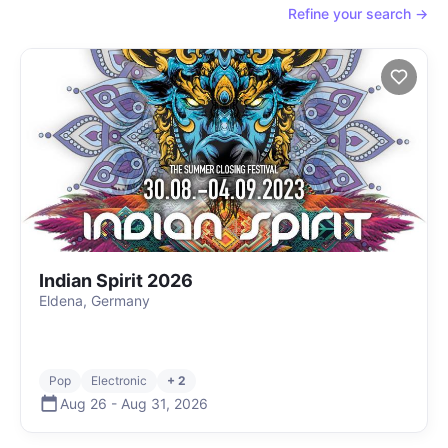
Refine your search →
Indian Spirit 2026
Eldena, Germany
Pop
Electronic
+ 2
Aug 26
-
Aug 31
,
2026