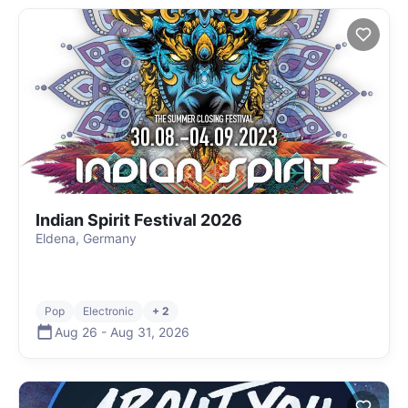
Indian Spirit Festival 2026
Eldena, Germany
Pop
Electronic
+ 2
Aug 26
-
Aug 31
,
2026