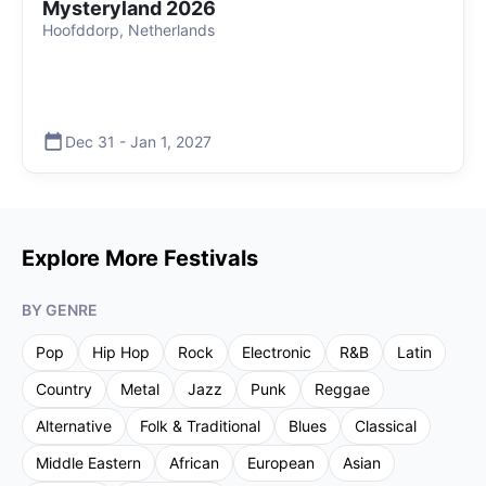
Mysteryland 2026
Hoofddorp, Netherlands
Dec 31
-
Jan 1
,
2027
Explore More Festivals
BY GENRE
Pop
Hip Hop
Rock
Electronic
R&B
Latin
Country
Metal
Jazz
Punk
Reggae
Alternative
Folk & Traditional
Blues
Classical
Middle Eastern
African
European
Asian