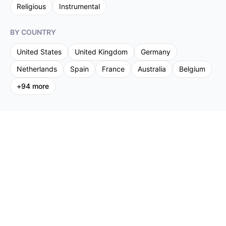
Religious
Instrumental
BY COUNTRY
United States
United Kingdom
Germany
Netherlands
Spain
France
Australia
Belgium
+
94
more