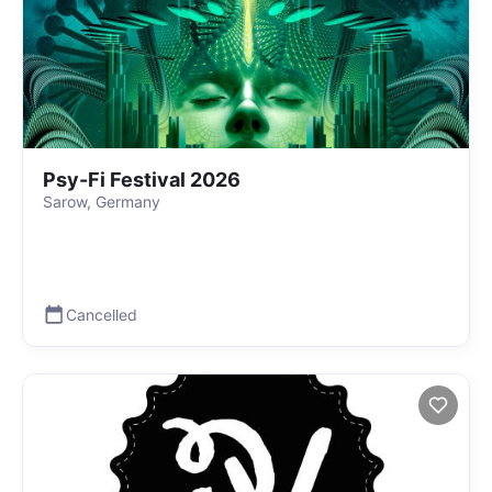
Psy-Fi Festival 2026
Sarow, Germany
Cancelled