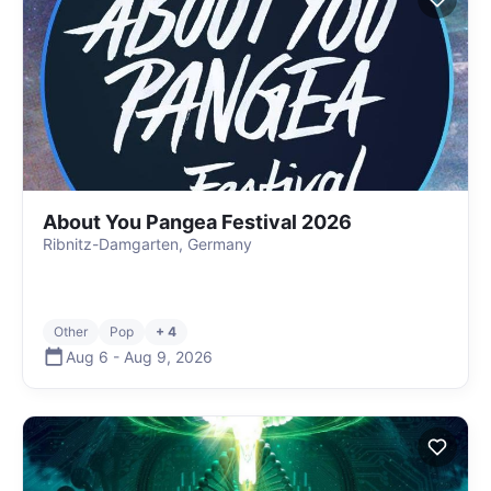
About You Pangea Festival 2026
Ribnitz-Damgarten, Germany
Other
Pop
+ 4
Aug 6
-
Aug 9
,
2026