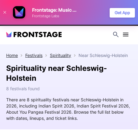
We use cookies to keep things running smoothly, show relevant ads, and
Frontstage: Music Festivals
improve your festival discovery experience. Read our
Privacy Policy
.
Get App
Frontstage Labs
Decline
Accept
Home
Festivals
Spirituality
Near
Schleswig-Holstein
Spirituality near Schleswig-
Holstein
8 festivals found
There are 8 spirituality festivals near Schleswig-Holstein in
2026, including Indian Spirit 2026, Indian Spirit Festival 2026,
About You Pangea Festival 2026. Browse the full list below
with dates, lineups, and ticket links.