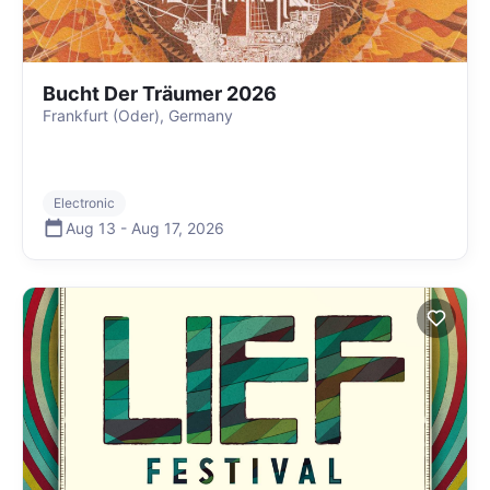
Bucht Der Träumer 2026
Frankfurt (Oder), Germany
Electronic
Aug 13
-
Aug 17
,
2026