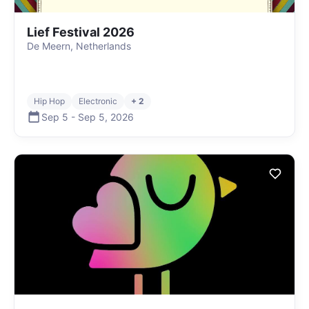
Lief Festival 2026
De Meern, Netherlands
Hip Hop
Electronic
+ 2
Sep 5
-
Sep 5
,
2026