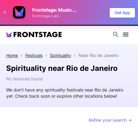
We use cookies to keep things running smoothly, show relevant ads, and
Frontstage: Music Festivals
improve your festival discovery experience. Read our
Privacy Policy
.
Get App
Frontstage Labs
Decline
Accept
Home
Festivals
Spirituality
Near
Rio de Janeiro
Spirituality near Rio de Janeiro
No festivals found
We don't have any spirituality festivals near Rio de Janeiro
yet. Check back soon or explore other locations below!
Refine your search →