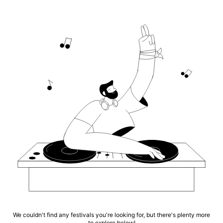
We couldn't find any festivals you're looking for, but there's plenty more
to explore below!