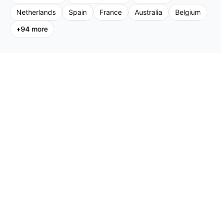
Netherlands
Spain
France
Australia
Belgium
+
94
more