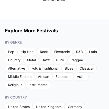
Explore More Festivals
BY GENRE
Pop
Hip Hop
Rock
Electronic
R&B
Latin
Country
Metal
Jazz
Punk
Reggae
Alternative
Folk & Traditional
Blues
Classical
Middle Eastern
African
European
Asian
Religious
Instrumental
BY COUNTRY
United States
United Kingdom
Germany