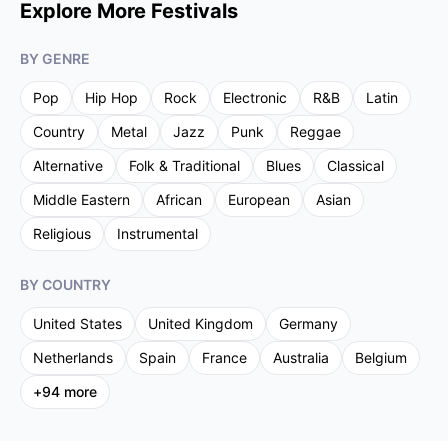
Explore More Festivals
BY GENRE
Pop
Hip Hop
Rock
Electronic
R&B
Latin
Country
Metal
Jazz
Punk
Reggae
Alternative
Folk & Traditional
Blues
Classical
Middle Eastern
African
European
Asian
Religious
Instrumental
BY COUNTRY
United States
United Kingdom
Germany
Netherlands
Spain
France
Australia
Belgium
+
94
more