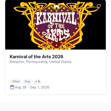
Karnival of the Arts 2026
Kempton, Pennsylvania, United States
Other
Pop
+ 5
Aug 28
-
Sep 1
,
2026