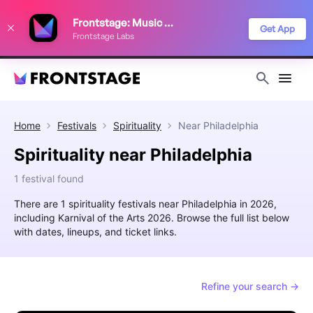
We use cookies to keep things running smoothly, show relevant ads, and
Frontstage: Music Festivals
improve your festival discovery experience. Read our
Privacy Policy
.
Get App
Frontstage Labs
Decline
Accept
Home
Festivals
Spirituality
Near
Philadelphia
Spirituality near Philadelphia
1 festival found
There are 1 spirituality festivals near Philadelphia in 2026,
including Karnival of the Arts 2026. Browse the full list below
with dates, lineups, and ticket links.
Refine your search →