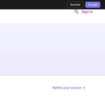
Decline
Accept
Sign In
Refine your search →