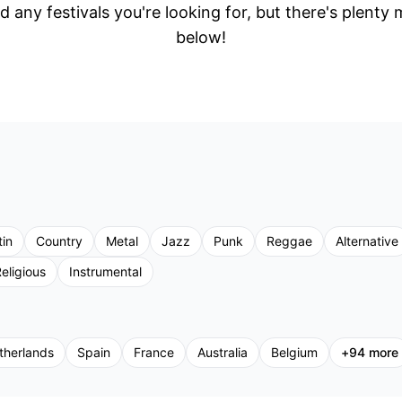
d any festivals you're looking for, but there's plenty
below!
tin
Country
Metal
Jazz
Punk
Reggae
Alternative
eligious
Instrumental
therlands
Spain
France
Australia
Belgium
+
94
more