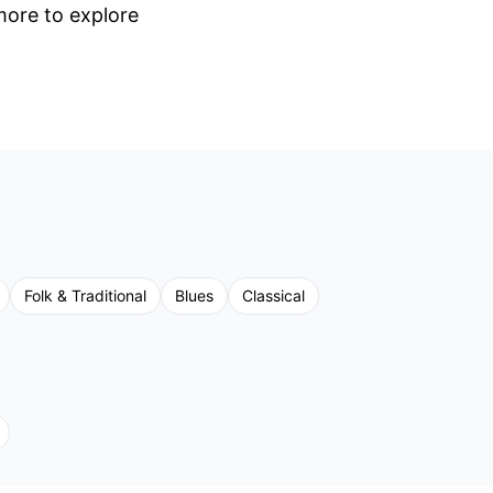
 more to explore
Folk & Traditional
Blues
Classical