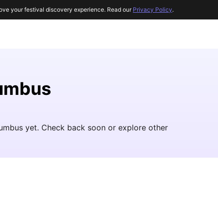
ove your festival discovery experience. Read our
Privacy Policy
.
lumbus
olumbus yet. Check back soon or explore other