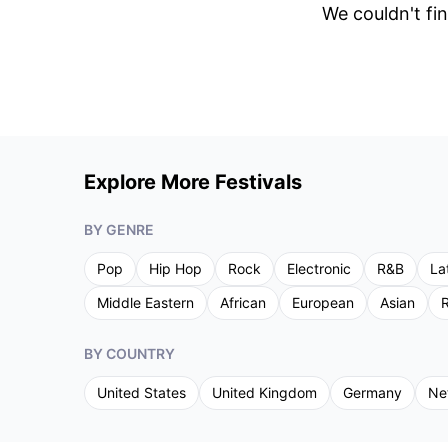
We couldn't fin
Explore More Festivals
BY GENRE
Pop
Hip Hop
Rock
Electronic
R&B
La
Middle Eastern
African
European
Asian
R
BY COUNTRY
United States
United Kingdom
Germany
Ne