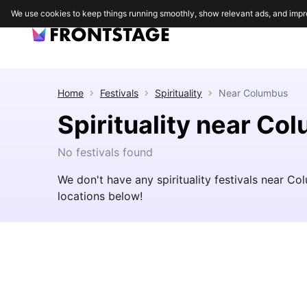
We use cookies to keep things running smoothly, show relevant ads, and impr
Home
Festivals
Spirituality
Near
Columbus
Spirituality near Co
No festivals found
We don't have any spirituality festivals near C
locations below!