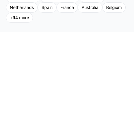
Netherlands
Spain
France
Australia
Belgium
+
94
more