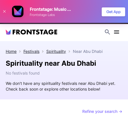
We use cookies to keep things running smoothly, show relevant ads, and
Frontstage: Music Festivals
improve your festival discovery experience. Read our
Privacy Policy
.
Get App
Frontstage Labs
Decline
Accept
Home
Festivals
Spirituality
Near
Abu Dhabi
Spirituality near Abu Dhabi
No festivals found
We don't have any spirituality festivals near Abu Dhabi yet.
Check back soon or explore other locations below!
Refine your search →