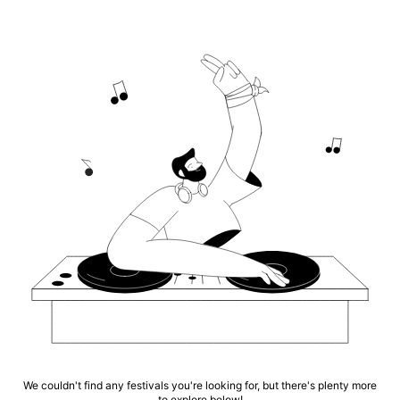
We couldn't find any festivals you're looking for, but there's plenty more
to explore below!