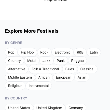
Explore More Festivals
BY GENRE
Pop
Hip Hop
Rock
Electronic
R&B
Latin
Country
Metal
Jazz
Punk
Reggae
Alternative
Folk & Traditional
Blues
Classical
Middle Eastern
African
European
Asian
Religious
Instrumental
BY COUNTRY
United States
United Kingdom
Germany