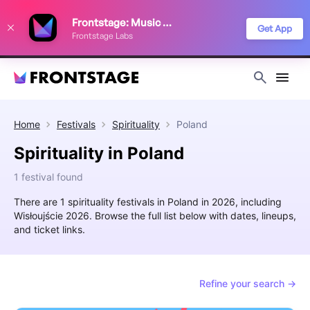
We use cookies to keep things running smoothly, show relevant ads, and
Frontstage: Music Festivals
improve your festival discovery experience. Read our
Privacy Policy
.
Get App
Frontstage Labs
Decline
Accept
Home
Festivals
Spirituality
Poland
Spirituality in Poland
1 festival found
There are 1 spirituality festivals in Poland in 2026, including
Wisłoujście 2026. Browse the full list below with dates, lineups,
and ticket links.
Refine your search →