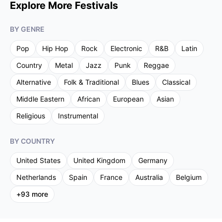
Explore More Festivals
BY GENRE
Pop
Hip Hop
Rock
Electronic
R&B
Latin
Country
Metal
Jazz
Punk
Reggae
Alternative
Folk & Traditional
Blues
Classical
Middle Eastern
African
European
Asian
Religious
Instrumental
BY COUNTRY
United States
United Kingdom
Germany
Netherlands
Spain
France
Australia
Belgium
+
93
more