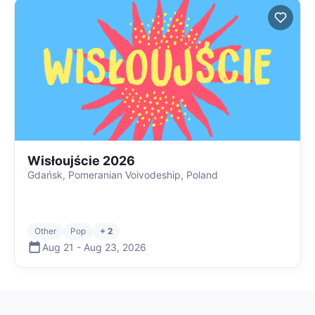
Wisłoujście 2026
Gdańsk, Pomeranian Voivodeship, Poland
Other
Pop
+ 2
Aug 21
-
Aug 23
,
2026