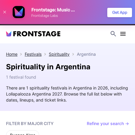
We use cookies to keep things running smoothly, show relevant ads, and
Frontstage: Music Festivals
improve your festival discovery experience. Read our
Privacy Policy
.
Get App
Frontstage Labs
Decline
Accept
Home
Festivals
Spirituality
Argentina
Spirituality in Argentina
1 festival found
There are 1 spirituality festivals in Argentina in 2026, including
Lollapalooza Argentina 2027. Browse the full list below with
dates, lineups, and ticket links.
FILTER BY MAJOR CITY
Refine your search →