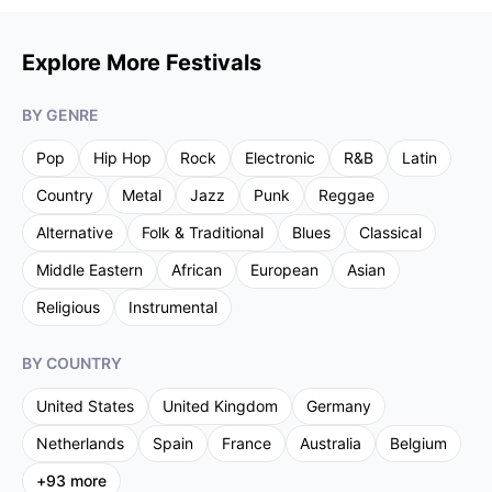
Explore More Festivals
BY GENRE
Pop
Hip Hop
Rock
Electronic
R&B
Latin
Country
Metal
Jazz
Punk
Reggae
Alternative
Folk & Traditional
Blues
Classical
Middle Eastern
African
European
Asian
Religious
Instrumental
BY COUNTRY
United States
United Kingdom
Germany
Netherlands
Spain
France
Australia
Belgium
+
93
more