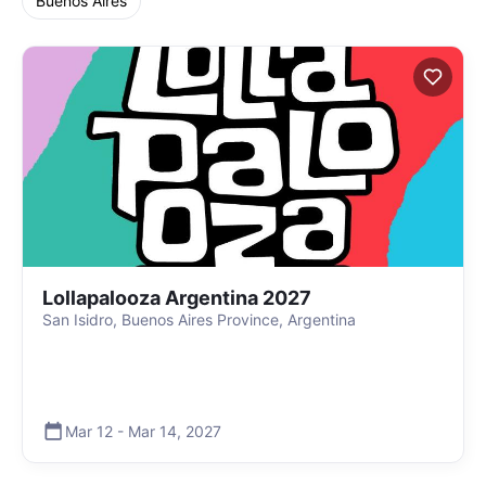
Buenos Aires
Lollapalooza Argentina 2027
San Isidro, Buenos Aires Province, Argentina
Mar 12
-
Mar 14
,
2027