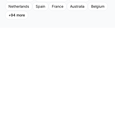
Netherlands
Spain
France
Australia
Belgium
+
94
more