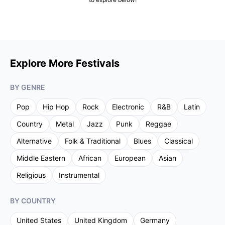
Explore More Festivals
BY GENRE
Pop
Hip Hop
Rock
Electronic
R&B
Latin
Country
Metal
Jazz
Punk
Reggae
Alternative
Folk & Traditional
Blues
Classical
Middle Eastern
African
European
Asian
Religious
Instrumental
BY COUNTRY
United States
United Kingdom
Germany