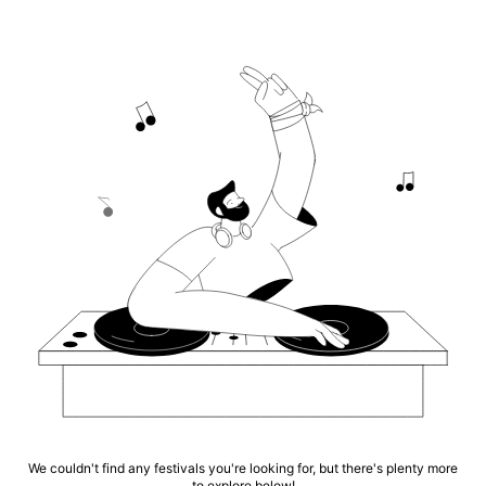
We couldn't find any festivals you're looking for, but there's plenty more
to explore below!