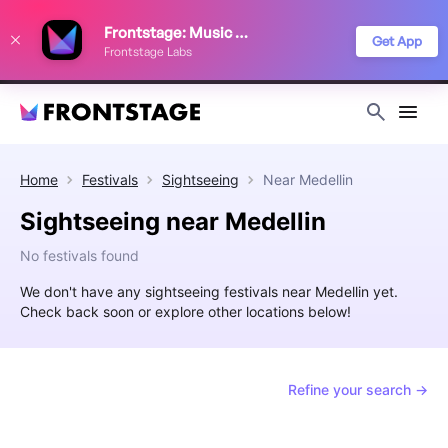
We use cookies to keep things running smoothly, show relevant ads, and
Frontstage: Music Festivals
improve your festival discovery experience. Read our
Privacy Policy
.
Get App
Frontstage Labs
Decline
Accept
Home
Festivals
Sightseeing
Near
Medellin
Sightseeing near Medellin
No festivals found
We don't have any sightseeing festivals near Medellin yet.
Check back soon or explore other locations below!
Refine your search →