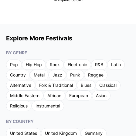
Explore More Festivals
BY GENRE
Pop
Hip Hop
Rock
Electronic
R&B
Latin
Country
Metal
Jazz
Punk
Reggae
Alternative
Folk & Traditional
Blues
Classical
Middle Eastern
African
European
Asian
Religious
Instrumental
BY COUNTRY
United States
United Kingdom
Germany