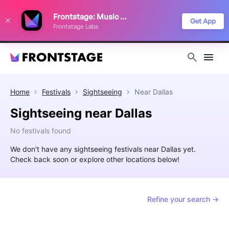
We use cookies to keep things running smoothly, show relevant ads, and
Frontstage: Music Festivals
improve your festival discovery experience. Read our
Privacy Policy
.
Get App
Frontstage Labs
Decline
Accept
Home
Festivals
Sightseeing
Near
Dallas
Sightseeing near Dallas
No festivals found
We don't have any sightseeing festivals near Dallas yet.
Check back soon or explore other locations below!
Refine your search →