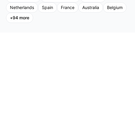
Netherlands
Spain
France
Australia
Belgium
+
94
more