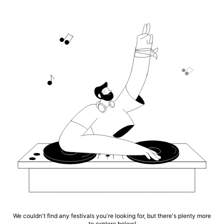
We couldn't find any festivals you're looking for, but there's plenty more
to explore below!