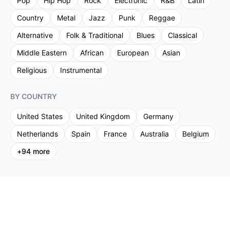
Pop
Hip Hop
Rock
Electronic
R&B
Latin
Country
Metal
Jazz
Punk
Reggae
Alternative
Folk & Traditional
Blues
Classical
Middle Eastern
African
European
Asian
Religious
Instrumental
BY COUNTRY
United States
United Kingdom
Germany
Netherlands
Spain
France
Australia
Belgium
+
94
more