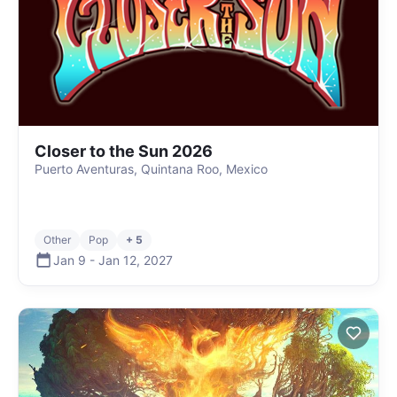
Closer to the Sun 2026
Puerto Aventuras, Quintana Roo, Mexico
Other
Pop
+ 5
Jan 9
-
Jan 12
,
2027