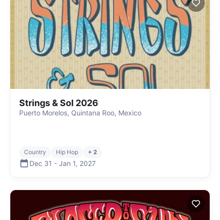
Strings & Sol 2026
Puerto Morelos, Quintana Roo, Mexico
Country
Hip Hop
+ 2
Dec 31
-
Jan 1
,
2027