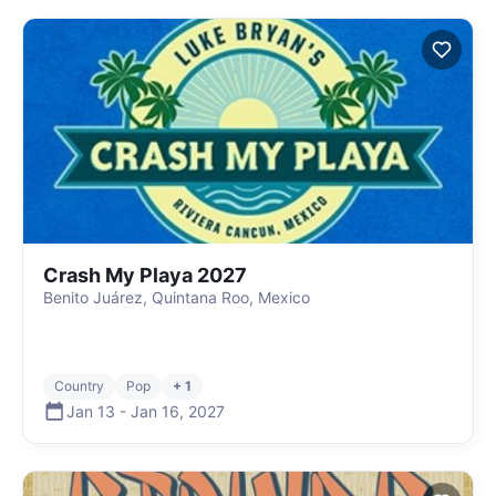
Crash My Playa 2027
Benito Juárez, Quintana Roo, Mexico
Country
Pop
+ 1
Jan 13
-
Jan 16
,
2027