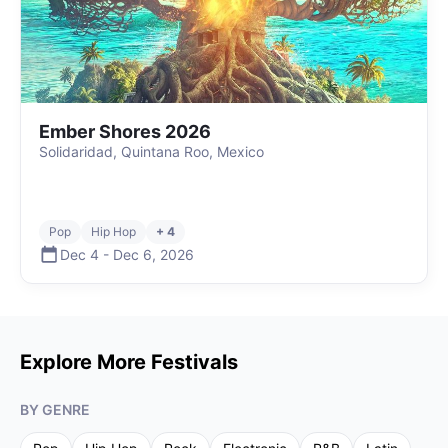
Ember Shores 2026
Solidaridad, Quintana Roo, Mexico
Pop
Hip Hop
+ 4
Dec 4
-
Dec 6
,
2026
Explore More Festivals
BY GENRE