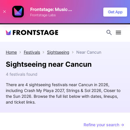
We use cookies to keep things running smoothly, show relevant ads, and
Frontstage: Music Festivals
improve your festival discovery experience. Read our
Privacy Policy
.
Get App
Frontstage Labs
Decline
Accept
Home
Festivals
Sightseeing
Near
Cancun
Sightseeing near Cancun
4 festivals found
There are 4 sightseeing festivals near Cancun in 2026,
including Crash My Playa 2027, Strings & Sol 2026, Closer to
the Sun 2026. Browse the full list below with dates, lineups,
and ticket links.
Refine your search →