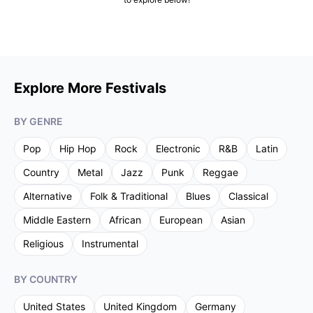
Explore More Festivals
BY GENRE
Pop
Hip Hop
Rock
Electronic
R&B
Latin
Country
Metal
Jazz
Punk
Reggae
Alternative
Folk & Traditional
Blues
Classical
Middle Eastern
African
European
Asian
Religious
Instrumental
BY COUNTRY
United States
United Kingdom
Germany