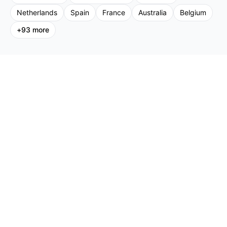
Netherlands
Spain
France
Australia
Belgium
+
93
more