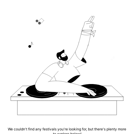
We couldn't find any festivals you're looking for, but there's plenty more
to explore below!