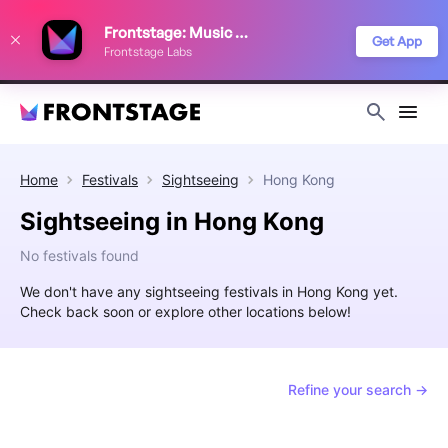
We use cookies to keep things running smoothly, show relevant ads, and
Frontstage: Music Festivals
improve your festival discovery experience. Read our
Privacy Policy
.
Get App
Frontstage Labs
Decline
Accept
Home
Festivals
Sightseeing
Hong Kong
Sightseeing in Hong Kong
No festivals found
We don't have any sightseeing festivals in Hong Kong yet.
Check back soon or explore other locations below!
Refine your search →