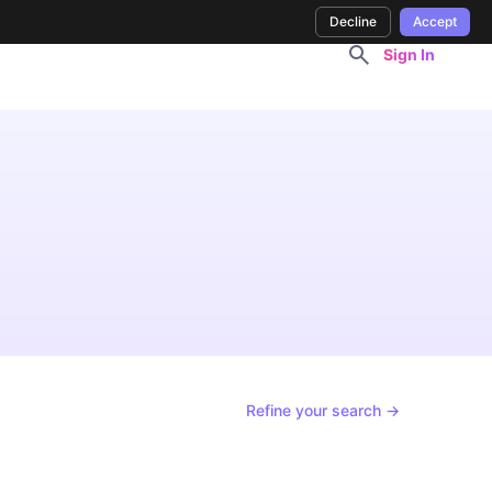
Decline
Accept
Sign In
Refine your search →