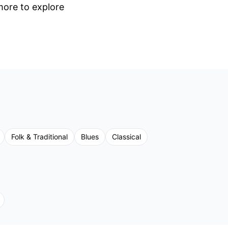
 more to explore
Folk & Traditional
Blues
Classical