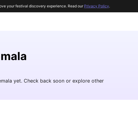
ove your festival discovery experience. Read our
Privacy Policy
.
emala
temala yet. Check back soon or explore other