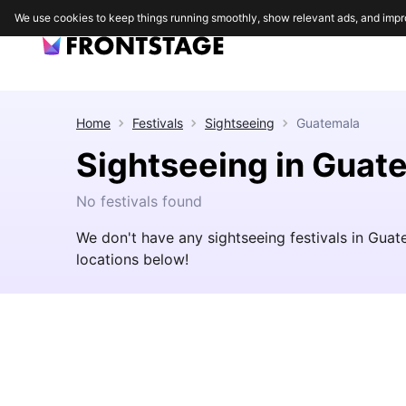
We use cookies to keep things running smoothly, show relevant ads, and impr
Home
Festivals
Sightseeing
Guatemala
Sightseeing in Guat
No festivals found
We don't have any sightseeing festivals in Gua
locations below!