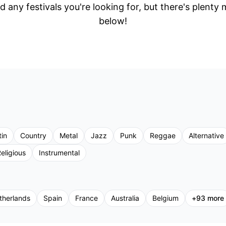
d any festivals you're looking for, but there's plenty
below!
tin
Country
Metal
Jazz
Punk
Reggae
Alternative
eligious
Instrumental
therlands
Spain
France
Australia
Belgium
+
93
more