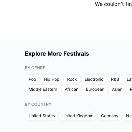
We couldn't fin
Explore More Festivals
BY GENRE
Pop
Hip Hop
Rock
Electronic
R&B
La
Middle Eastern
African
European
Asian
R
BY COUNTRY
United States
United Kingdom
Germany
Ne