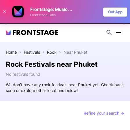
We use cookies to keep things running smoothly, show relevant ads, and
Frontstage: Music Festivals
improve your festival discovery experience. Read our
Privacy Policy
.
Get App
Frontstage Labs
Decline
Accept
Home
Festivals
Rock
Near
Phuket
Rock Festivals near Phuket
No festivals found
We don't have any rock festivals near Phuket yet. Check back
soon or explore other locations below!
Refine your search →