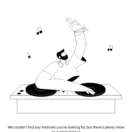
We couldn't find any festivals you're looking for, but there's plenty more
to explore below!