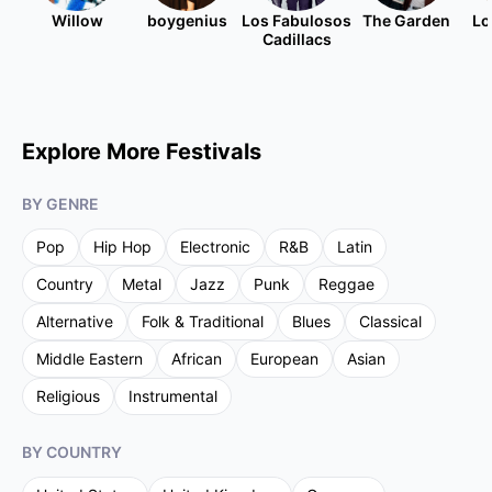
Willow
boygenius
Los Fabulosos
The Garden
Lo
Cadillacs
Explore More Festivals
BY GENRE
Pop
Hip Hop
Electronic
R&B
Latin
Country
Metal
Jazz
Punk
Reggae
Alternative
Folk & Traditional
Blues
Classical
Middle Eastern
African
European
Asian
Religious
Instrumental
BY COUNTRY