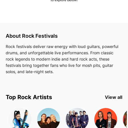
About
Rock
Festivals
Rock festivals deliver raw energy with loud guitars, powerful
drums, and unforgettable live performances. From classic
rock legends to modern indie and hard rock acts, these
festivals bring together fans who live for mosh pits, guitar
solos, and late-night sets.
Top
Rock
Artists
View all