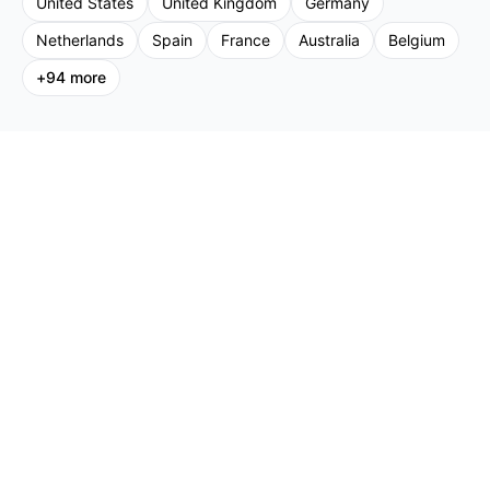
United States
United Kingdom
Germany
Netherlands
Spain
France
Australia
Belgium
+
94
more