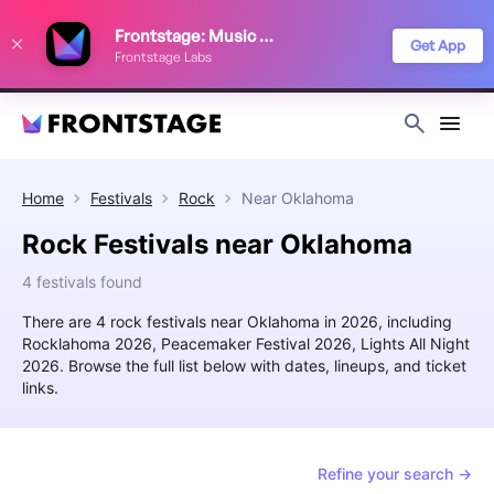
We use cookies to keep things running smoothly, show relevant ads, and
Frontstage: Music Festivals
improve your festival discovery experience. Read our
Privacy Policy
.
Get App
Frontstage Labs
Decline
Accept
Home
Festivals
Rock
Near
Oklahoma
Rock Festivals near Oklahoma
4 festivals found
There are 4 rock festivals near Oklahoma in 2026, including
Rocklahoma 2026, Peacemaker Festival 2026, Lights All Night
2026. Browse the full list below with dates, lineups, and ticket
links.
Refine your search →