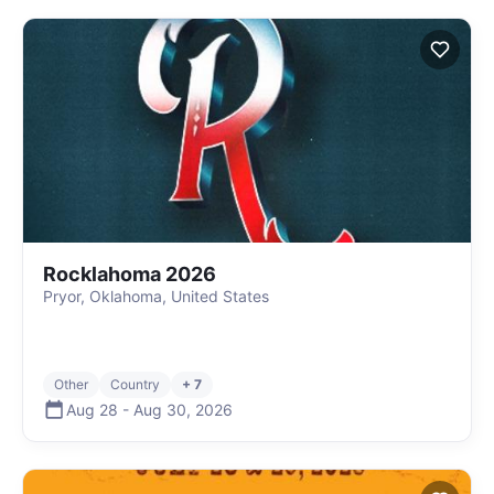
Rocklahoma 2026
Pryor, Oklahoma, United States
Other
Country
+ 7
Aug 28
-
Aug 30
,
2026