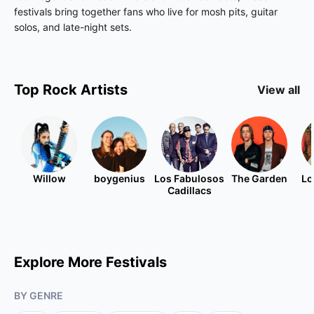
festivals bring together fans who live for mosh pits, guitar
solos, and late-night sets.
Top
Rock
Artists
View all
Willow
boygenius
Los Fabulosos
The Garden
Lo
Cadillacs
Explore More Festivals
BY GENRE