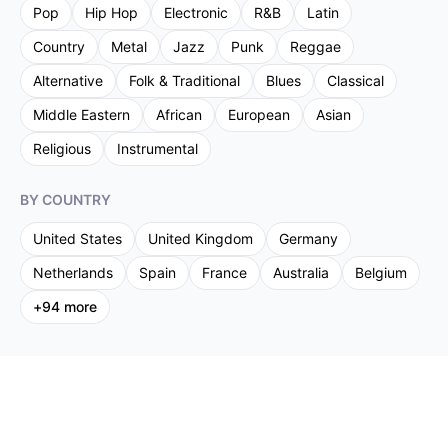
Pop
Hip Hop
Electronic
R&B
Latin
Country
Metal
Jazz
Punk
Reggae
Alternative
Folk & Traditional
Blues
Classical
Middle Eastern
African
European
Asian
Religious
Instrumental
BY COUNTRY
United States
United Kingdom
Germany
Netherlands
Spain
France
Australia
Belgium
+
94
more