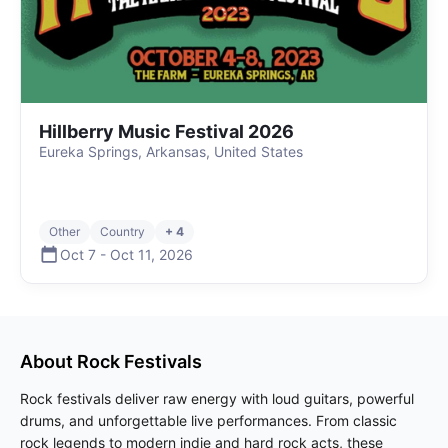
Hillberry Music Festival 2026
Eureka Springs, Arkansas, United States
Other
Country
+ 4
Oct 7
-
Oct 11
,
2026
About
Rock
Festivals
Rock festivals deliver raw energy with loud guitars, powerful
drums, and unforgettable live performances. From classic
rock legends to modern indie and hard rock acts, these