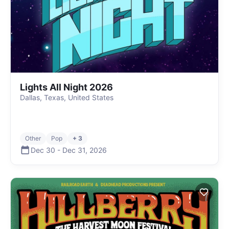
Lights All Night 2026
Dallas, Texas, United States
Other
Pop
+ 3
Dec 30
-
Dec 31
,
2026