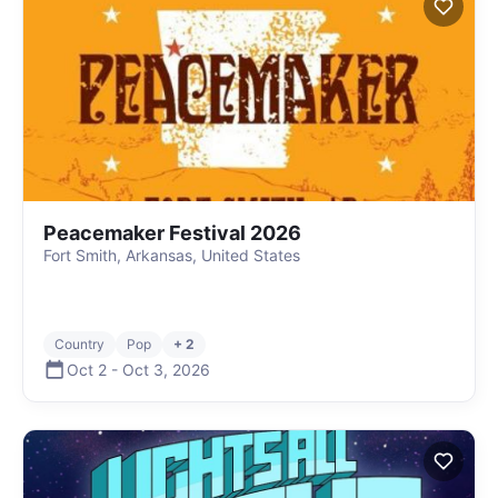
Peacemaker Festival 2026
Fort Smith, Arkansas, United States
Country
Pop
+ 2
Oct 2
-
Oct 3
,
2026