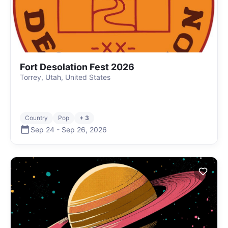
Fort Desolation Fest 2026
Torrey, Utah, United States
Country
Pop
+ 3
Sep 24
-
Sep 26
,
2026