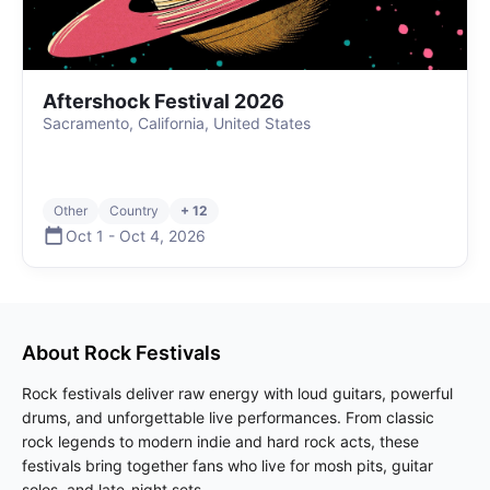
Aftershock Festival 2026
Sacramento, California, United States
Other
Country
+ 12
Oct 1
-
Oct 4
,
2026
About
Rock
Festivals
Rock festivals deliver raw energy with loud guitars, powerful
drums, and unforgettable live performances. From classic
rock legends to modern indie and hard rock acts, these
festivals bring together fans who live for mosh pits, guitar
solos, and late-night sets.