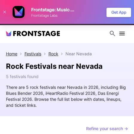
We use cookies to keep things running smoothly, show relevant ads, and
Frontstage: Music Festivals
improve your festival discovery experience. Read our
Privacy Policy
.
Get App
Frontstage Labs
Decline
Accept
Home
Festivals
Rock
Near
Nevada
Rock Festivals near Nevada
5 festivals found
There are 5 rock festivals near Nevada in 2026, including Big
Blues Bender 2026, iHeartRadio Festival 2026, Das Energi
Festival 2026. Browse the full list below with dates, lineups,
and ticket links.
Refine your search →