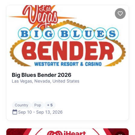
Big Blues Bender 2026
Las Vegas, Nevada, United States
Country
Pop
+ 5
Sep 10
-
Sep 13
,
2026