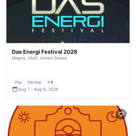
Das Energi Festival 2026
Magna, Utah, United States
Pop
Hip Hop
+ 6
Aug 7
-
Aug 8
,
2026