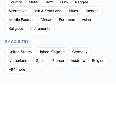
Country
Metal
Jazz
Punk
Reggae
Alternative
Folk & Traditional
Blues
Classical
Middle Eastern
African
European
Asian
Religious
Instrumental
BY COUNTRY
United States
United Kingdom
Germany
Netherlands
Spain
France
Australia
Belgium
+
94
more