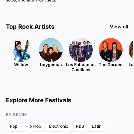
Top
Rock
Artists
View all
Willow
boygenius
Los Fabulosos
The Garden
Lo
Cadillacs
Explore More Festivals
BY GENRE
Pop
Hip Hop
Electronic
R&B
Latin