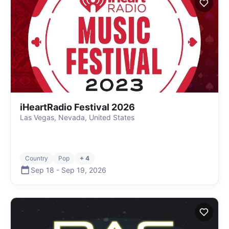
iHeartRadio Festival 2026
Las Vegas, Nevada, United States
Country
Pop
+ 4
Sep 18
-
Sep 19
,
2026