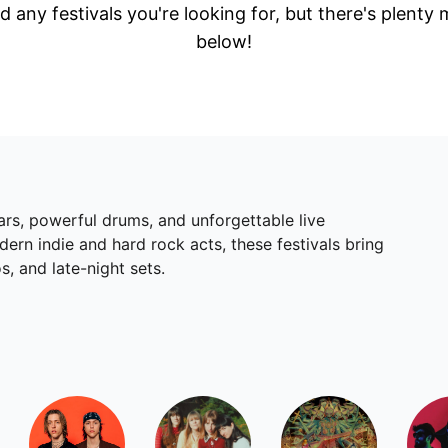
d any festivals you're looking for, but there's plenty
below!
ars, powerful drums, and unforgettable live
rn indie and hard rock acts, these festivals bring
s, and late-night sets.