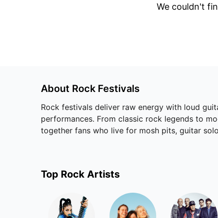
We couldn't fin
About
Rock
Festivals
Rock festivals deliver raw energy with loud guit
performances. From classic rock legends to mode
together fans who live for mosh pits, guitar solo
Top
Rock
Artists