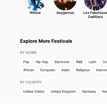
Willow
boygenius
Los Fabuloso
Cadillacs
Explore More Festivals
BY GENRE
Pop
Hip Hop
Electronic
R&B
Latin
Co
African
European
Asian
Religious
Instru
BY COUNTRY
United States
United Kingdom
Germany
Ne