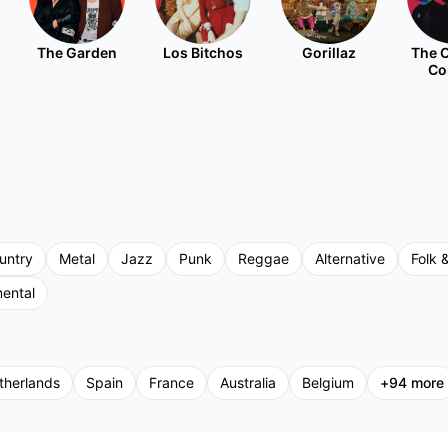
s
The Garden
Los Bitchos
Gorillaz
The C
Co
untry
Metal
Jazz
Punk
Reggae
Alternative
Folk &
mental
therlands
Spain
France
Australia
Belgium
+
94
more