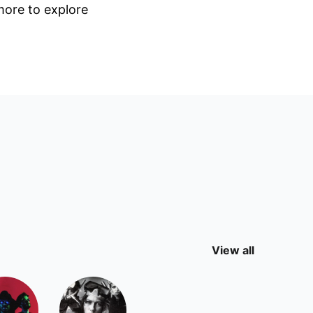
 more to explore
View all