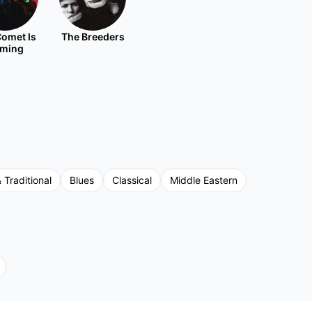
omet Is
The Breeders
ming
 Traditional
Blues
Classical
Middle Eastern