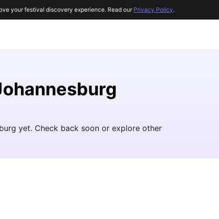
ove your festival discovery experience. Read our
Privacy Policy
.
 Johannesburg
burg yet. Check back soon or explore other