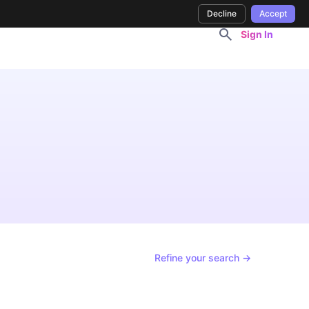
Decline
Accept
Sign In
Refine your search →