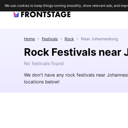
We use cookies to keep things running smoothly, show relevant ads, and impr
Home
Festivals
Rock
Near
Johannesburg
Rock Festivals near
No festivals found
We don't have any rock festivals near Johannes
locations below!