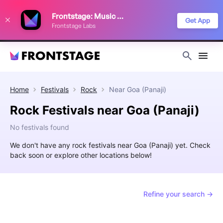
We use cookies to keep things running smoothly, show relevant ads, and
Frontstage: Music Festivals
improve your festival discovery experience. Read our
Privacy Policy
.
Get App
Frontstage Labs
Decline
Accept
Home
Festivals
Rock
Near
Goa (Panaji)
Rock Festivals near Goa (Panaji)
No festivals found
We don't have any rock festivals near Goa (Panaji) yet. Check
back soon or explore other locations below!
Refine your search →