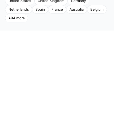
United States
United Kingdom
Germany
Netherlands
Spain
France
Australia
Belgium
+
94
more