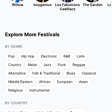
Willow
boygenius
Los Fabulosos
The Garden
Lo
Cadillacs
Explore More Festivals
BY GENRE
Pop
Hip Hop
Electronic
R&B
Latin
Country
Metal
Jazz
Punk
Reggae
Alternative
Folk & Traditional
Blues
Classical
Middle Eastern
African
European
Asian
Religious
Instrumental
BY COUNTRY