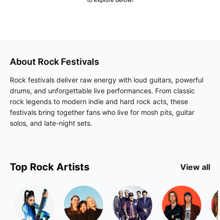
About
Rock
Festivals
Rock festivals deliver raw energy with loud guitars, powerful
drums, and unforgettable live performances. From classic
rock legends to modern indie and hard rock acts, these
festivals bring together fans who live for mosh pits, guitar
solos, and late-night sets.
Top
Rock
Artists
View all