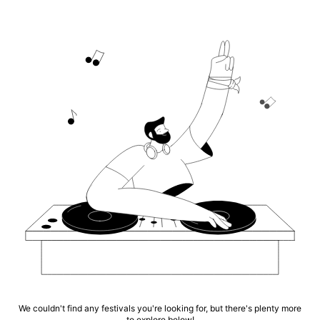
We couldn't find any festivals you're looking for, but there's plenty more
to explore below!