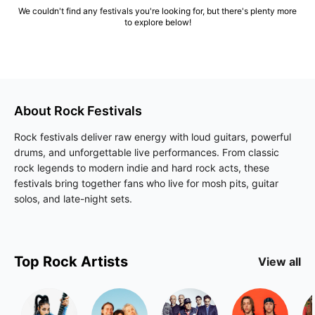
We couldn't find any festivals you're looking for, but there's plenty more
to explore below!
About
Rock
Festivals
Rock festivals deliver raw energy with loud guitars, powerful
drums, and unforgettable live performances. From classic
rock legends to modern indie and hard rock acts, these
festivals bring together fans who live for mosh pits, guitar
solos, and late-night sets.
Top
Rock
Artists
View all