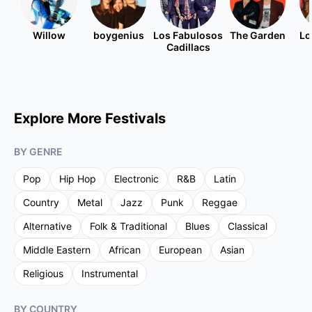
Willow
boygenius
Los Fabulosos
The Garden
Lo
Cadillacs
Explore More Festivals
BY GENRE
Pop
Hip Hop
Electronic
R&B
Latin
Country
Metal
Jazz
Punk
Reggae
Alternative
Folk & Traditional
Blues
Classical
Middle Eastern
African
European
Asian
Religious
Instrumental
BY COUNTRY