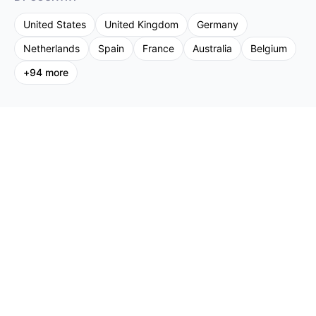
United States
United Kingdom
Germany
Netherlands
Spain
France
Australia
Belgium
+
94
more