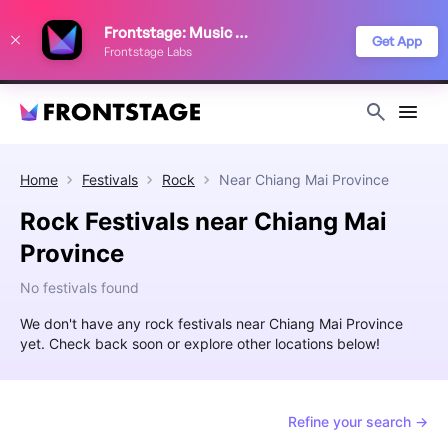
We use cookies to keep things running smoothly, show relevant ads, and
Frontstage: Music Festivals
improve your festival discovery experience. Read our
Privacy Policy
.
Get App
Frontstage Labs
Decline
Accept
Home
Festivals
Rock
Near
Chiang Mai Province
Rock Festivals near Chiang Mai
Province
No festivals found
We don't have any rock festivals near Chiang Mai Province
yet. Check back soon or explore other locations below!
Refine your search →