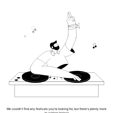
We couldn't find any festivals you're looking for, but there's plenty more
to explore below!