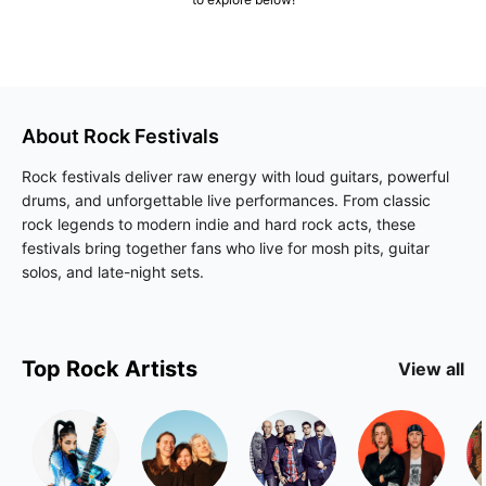
About
Rock
Festivals
Rock festivals deliver raw energy with loud guitars, powerful
drums, and unforgettable live performances. From classic
rock legends to modern indie and hard rock acts, these
festivals bring together fans who live for mosh pits, guitar
solos, and late-night sets.
Top
Rock
Artists
View all