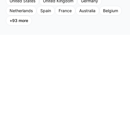
United States
United Kingdom
Germany
Netherlands
Spain
France
Australia
Belgium
+
93
more