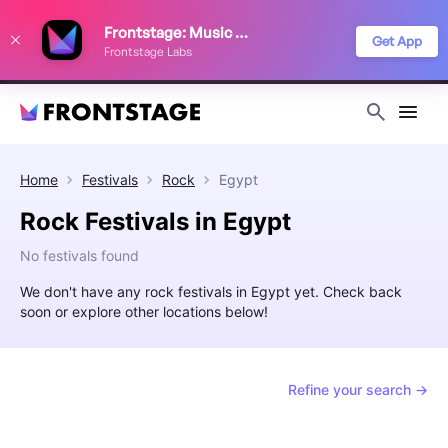
We use cookies to keep things running smoothly, show relevant ads, and
Frontstage: Music Festivals
improve your festival discovery experience. Read our
Privacy Policy
.
Get App
Frontstage Labs
Decline
Accept
Home
Festivals
Rock
Egypt
Rock Festivals in Egypt
No festivals found
We don't have any rock festivals in Egypt yet. Check back
soon or explore other locations below!
Refine your search →