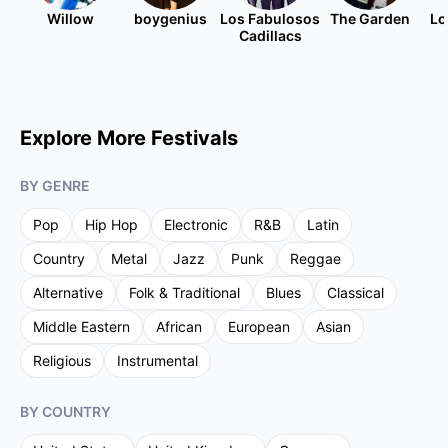
Willow
boygenius
Los Fabulosos
The Garden
Lo
Cadillacs
Explore More Festivals
BY GENRE
Pop
Hip Hop
Electronic
R&B
Latin
Country
Metal
Jazz
Punk
Reggae
Alternative
Folk & Traditional
Blues
Classical
Middle Eastern
African
European
Asian
Religious
Instrumental
BY COUNTRY