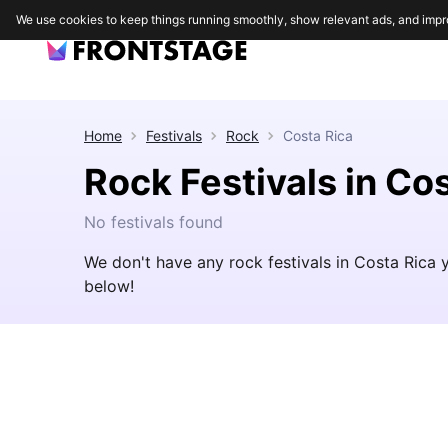
We use cookies to keep things running smoothly, show relevant ads, and impr
Home
Festivals
Rock
Costa Rica
Rock Festivals in Co
No festivals found
We don't have any rock festivals in Costa Rica 
below!