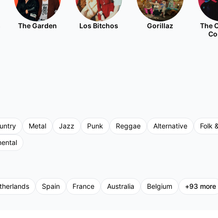
s
The Garden
Los Bitchos
Gorillaz
The C
Co
untry
Metal
Jazz
Punk
Reggae
Alternative
Folk &
mental
therlands
Spain
France
Australia
Belgium
+
93
more