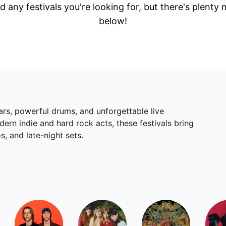
d any festivals you're looking for, but there's plenty
below!
ars, powerful drums, and unforgettable live
rn indie and hard rock acts, these festivals bring
s, and late-night sets.