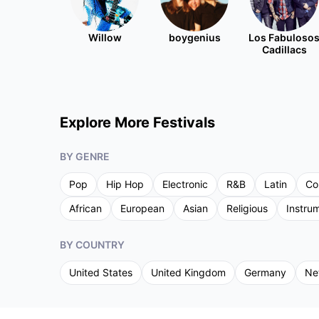
Willow
boygenius
Los Fabuloso
Cadillacs
Explore More Festivals
BY GENRE
Pop
Hip Hop
Electronic
R&B
Latin
Co
African
European
Asian
Religious
Instru
BY COUNTRY
United States
United Kingdom
Germany
Ne