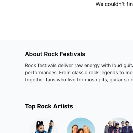
We couldn't fin
About
Rock
Festivals
Rock festivals deliver raw energy with loud guit
performances. From classic rock legends to mode
together fans who live for mosh pits, guitar solo
Top
Rock
Artists