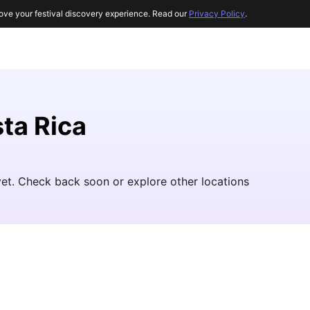
ove your festival discovery experience. Read our
Privacy Policy
.
sta Rica
yet. Check back soon or explore other locations