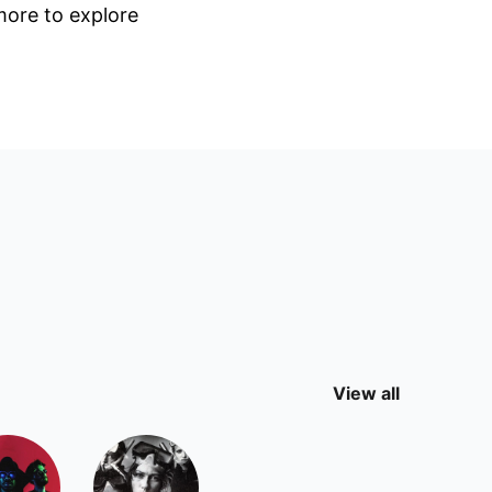
 more to explore
View all