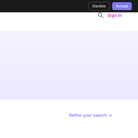
Decline
Accept
Sign In
Refine your search →