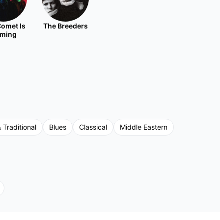
omet Is
The Breeders
ming
 Traditional
Blues
Classical
Middle Eastern