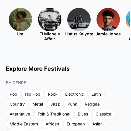
Umi
El Michels
Hiatus Kaiyote
Jamie Jones
Affair
A
Explore More Festivals
BY GENRE
Pop
Hip Hop
Rock
Electronic
Latin
Country
Metal
Jazz
Punk
Reggae
Alternative
Folk & Traditional
Blues
Classical
Middle Eastern
African
European
Asian