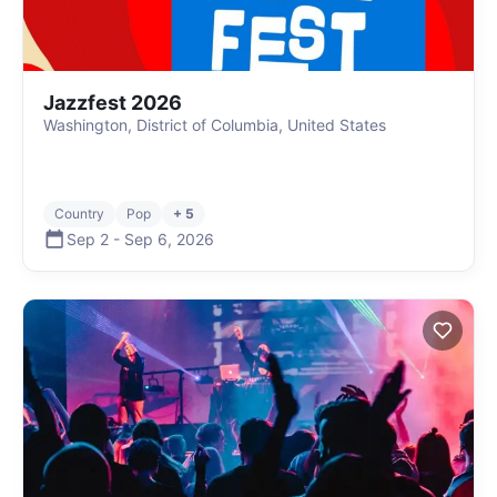
Jazzfest 2026
Washington, District of Columbia, United States
Country
Pop
+ 5
Sep 2
-
Sep 6
,
2026