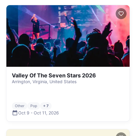
Valley Of The Seven Stars 2026
Arrington, Virginia, United States
Other
Pop
+ 7
Oct 9
-
Oct 11
,
2026