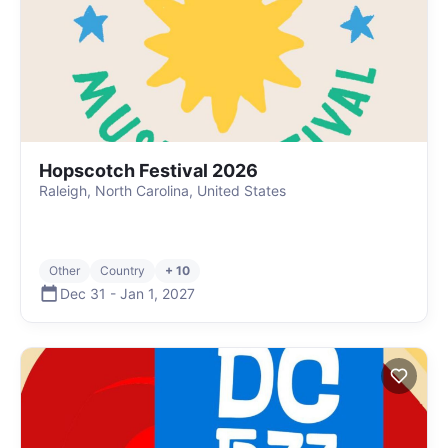
Hopscotch Festival 2026
Raleigh, North Carolina, United States
Other
Country
+ 10
Dec 31
-
Jan 1
,
2027