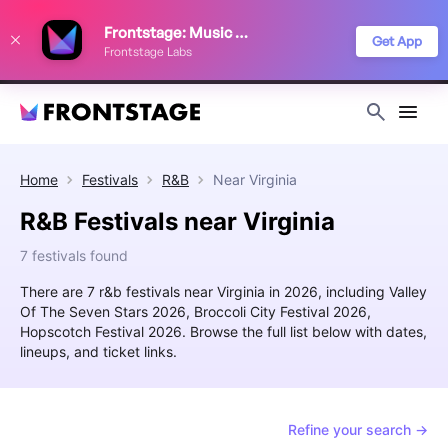
We use cookies to keep things running smoothly, show relevant ads, and
Frontstage: Music Festivals
improve your festival discovery experience. Read our
Privacy Policy
.
Get App
Frontstage Labs
Decline
Accept
Home
Festivals
R&B
Near
Virginia
R&B Festivals near Virginia
7 festivals found
There are 7 r&b festivals near Virginia in 2026, including Valley
Of The Seven Stars 2026, Broccoli City Festival 2026,
Hopscotch Festival 2026. Browse the full list below with dates,
lineups, and ticket links.
Refine your search →