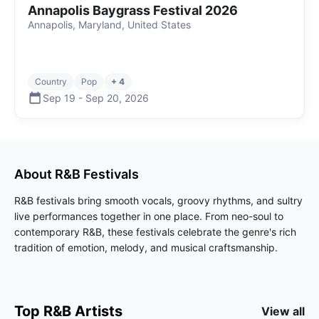
Annapolis Baygrass Festival 2026
Annapolis, Maryland, United States
Country
Pop
+ 4
Sep 19
-
Sep 20
,
2026
About
R&B
Festivals
R&B festivals bring smooth vocals, groovy rhythms, and sultry
live performances together in one place. From neo-soul to
contemporary R&B, these festivals celebrate the genre's rich
tradition of emotion, melody, and musical craftsmanship.
Top
R&B
Artists
View all