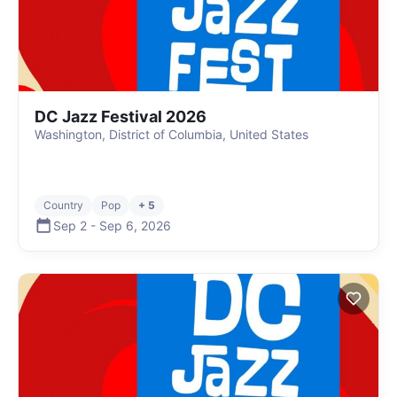
DC Jazz Festival 2026
Washington, District of Columbia, United States
Country
Pop
+ 5
Sep 2
-
Sep 6
,
2026