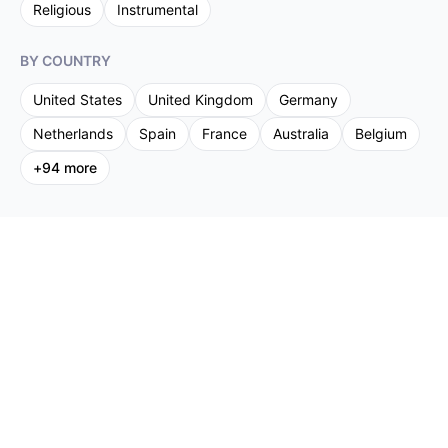
Religious
Instrumental
BY COUNTRY
United States
United Kingdom
Germany
Netherlands
Spain
France
Australia
Belgium
+
94
more