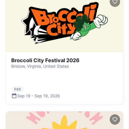
Broccoli City Festival 2026
Bristow, Virginia, United States
R&B
Sep 19
-
Sep 19
,
2026