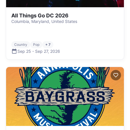
All Things Go DC 2026
Columbia, Maryland, United States
Country
Pop
+ 7
Sep 25
-
Sep 27
,
2026