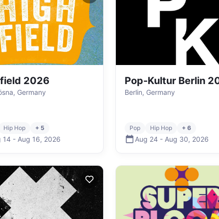
field 2026
Pop-Kultur Berlin 2
ösna, Germany
Berlin, Germany
Hip Hop
+ 5
Pop
Hip Hop
+ 6
 14
-
Aug 16
,
2026
Aug 24
-
Aug 30
,
2026