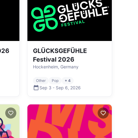
026
GLÜCKSGEFÜHLE
Festival 2026
Hockenheim, Germany
Other
Pop
+ 4
Sep 3
-
Sep 6
,
2026