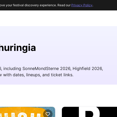
ove your festival discovery experience. Read our
Privacy Policy
.
huringia
26, including SonneMondSterne 2026, Highfield 2026,
 with dates, lineups, and ticket links.