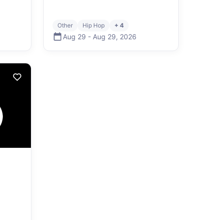
Other
Hip Hop
+ 4
Aug 29
-
Aug 29
,
2026