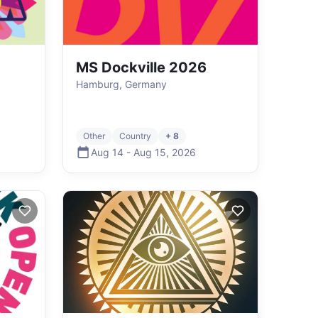
MS Dockville 2026
Hamburg, Germany
Other
Country
+ 8
Aug 14
-
Aug 15
,
2026