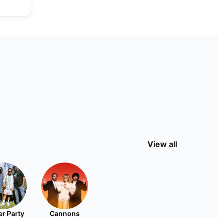
View all
r Party
Cannons