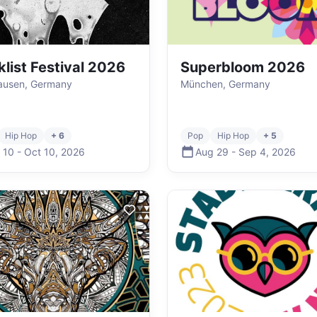
klist Festival 2026
Superbloom 2026
ausen, Germany
München, Germany
Hip Hop
+ 6
Pop
Hip Hop
+ 5
 10
-
Oct 10
,
2026
Aug 29
-
Sep 4
,
2026