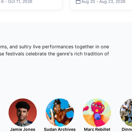
 6
-
Oct 11
,
2026
Aug 20
-
Aug 23
,
2026
ms, and sultry live performances together in one
festivals celebrate the genre's rich tradition of
Jamie Jones
Sudan Archives
Marc Rebillet
Dinne