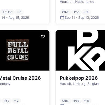
Heusden, Netherlands
Hip Hop
+ 3
Other
Pop
+ 9
 14
-
Aug 15
,
2026
Sep 11
-
Sep 13
,
2026
 Metal Cruise 2026
Pukkelpop 2026
Germany
Hasselt, Limburg, Belgium
R&B
+ 2
Other
Pop
+ 11