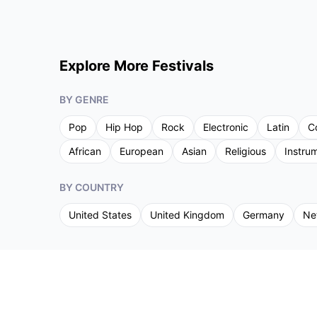
Explore More Festivals
BY GENRE
Pop
Hip Hop
Rock
Electronic
Latin
C
African
European
Asian
Religious
Instru
BY COUNTRY
United States
United Kingdom
Germany
Ne