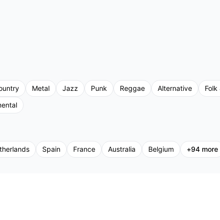
ountry
Metal
Jazz
Punk
Reggae
Alternative
Folk 
mental
therlands
Spain
France
Australia
Belgium
+
94
more