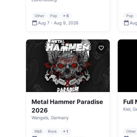
Other
Pop
+ 5
Pop
Aug 7
-
Aug 9
,
2026
Aug
Metal Hammer Paradise
Full
Kiel, 
2026
Wangels, Germany
R&B
Rock
+ 1
Other