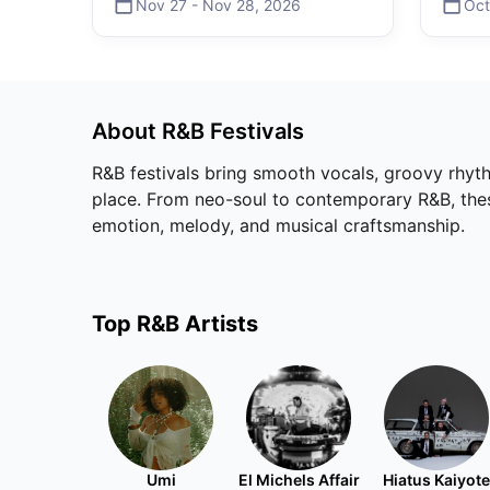
Nov 27
-
Nov 28
,
2026
Oct
About
R&B
Festivals
R&B festivals bring smooth vocals, groovy rhyth
place. From neo-soul to contemporary R&B, these 
emotion, melody, and musical craftsmanship.
Top
R&B
Artists
Umi
El Michels Affair
Hiatus Kaiyote