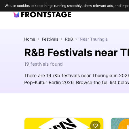
We use cookies to keep things running smoothly, show relevant ads, and impr
Home
Festivals
R&B
Near
Thuringia
R&B Festivals near T
19 festivals found
There are 19 r&b festivals near Thuringia in 20
Pop-Kultur Berlin 2026. Browse the full list below