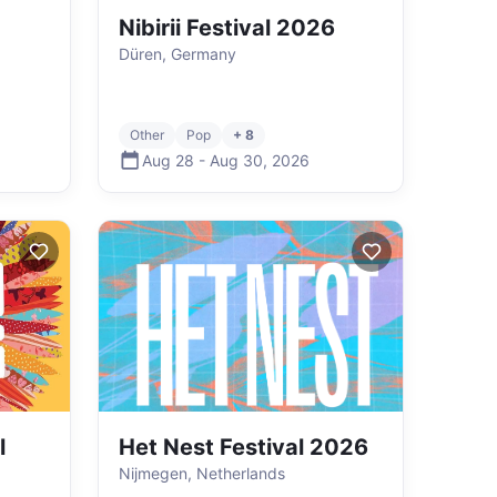
Nibirii Festival 2026
Düren, Germany
Other
Pop
+ 8
Aug 28
-
Aug 30
,
2026
l
Het Nest Festival 2026
Nijmegen, Netherlands