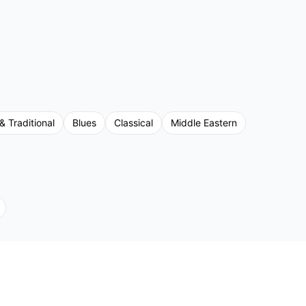
& Traditional
Blues
Classical
Middle Eastern