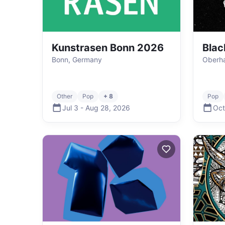
Kunstrasen Bonn 2026
Blac
Bonn, Germany
Oberh
Other
Pop
+ 8
Pop
Jul 3
-
Aug 28
,
2026
Oct