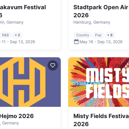
akavum Festival
Stadtpark Open Air
6
2026
in, Germany
Hamburg, Germany
R&B
+ 2
Country
Pop
+ 8
 11
-
Sep 13
,
2026
May 16
-
Sep 13
,
2026
 Hejmo 2026
Misty Fields Festiva
, Germany
2026