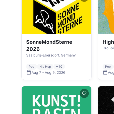
SonneMondSterne
High
Großp
2026
Saalburg-Ebersdorf, Germany
Pop
Hip Hop
+ 10
Pop
Aug 7
-
Aug 9
,
2026
Aug