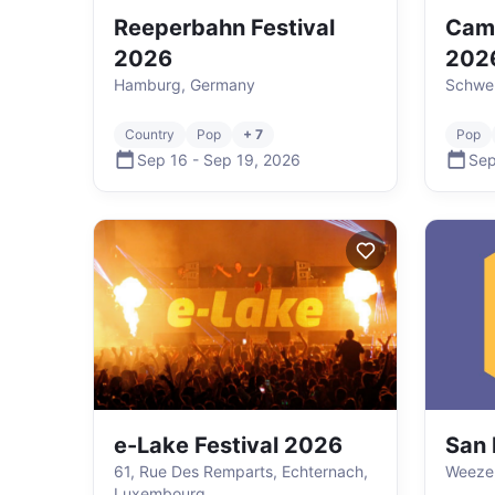
Reeperbahn Festival
Cam
2026
202
Hamburg, Germany
Schwer
Country
Pop
+ 7
Pop
Sep 16
-
Sep 19
,
2026
Sep
e-Lake Festival 2026
San
61, Rue Des Remparts, Echternach,
Weeze
Luxembourg