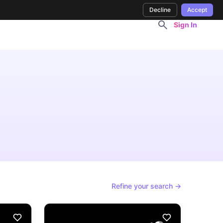
Decline
Accept
Sign In
Refine your search →