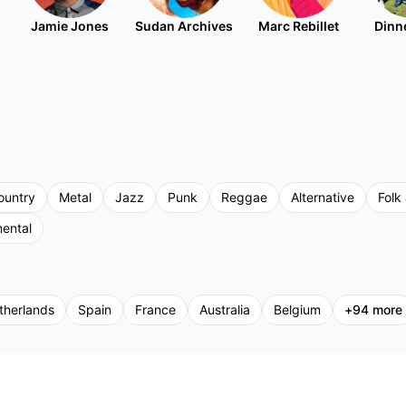
Jamie Jones
Sudan Archives
Marc Rebillet
Dinne
ountry
Metal
Jazz
Punk
Reggae
Alternative
Folk 
mental
therlands
Spain
France
Australia
Belgium
+
94
more