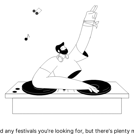
d any festivals you're looking for, but there's plenty