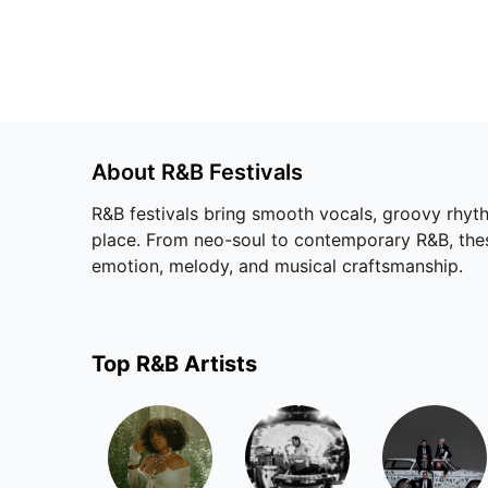
About
R&B
Festivals
R&B festivals bring smooth vocals, groovy rhyth
place. From neo-soul to contemporary R&B, these 
emotion, melody, and musical craftsmanship.
Top
R&B
Artists