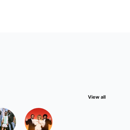
View all