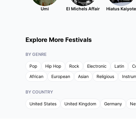
Umi
El Michels Affair
Hiatus Kaiyote
Explore More Festivals
BY GENRE
Pop
Hip Hop
Rock
Electronic
Latin
C
African
European
Asian
Religious
Instru
BY COUNTRY
United States
United Kingdom
Germany
Ne