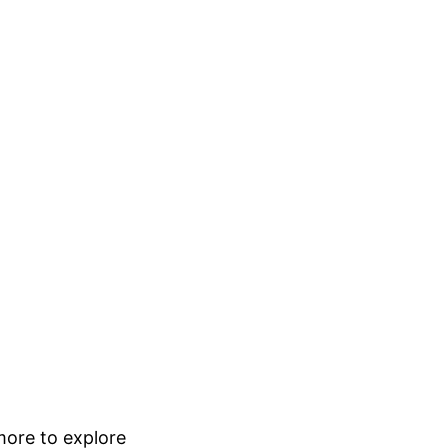
 more to explore