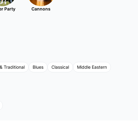
r Party
Cannons
& Traditional
Blues
Classical
Middle Eastern