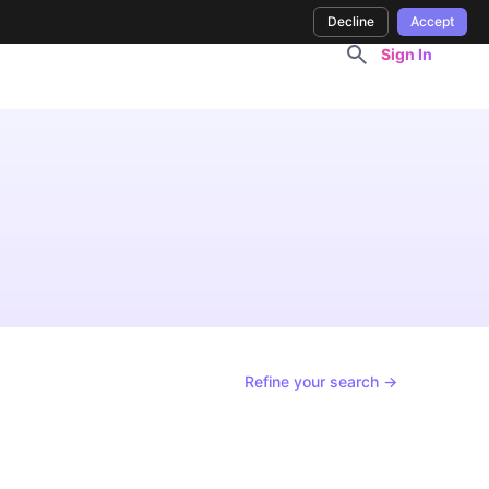
Decline
Accept
Sign In
Refine your search →