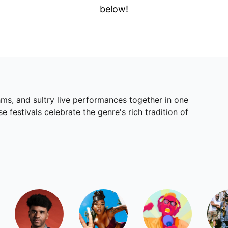
below!
ms, and sultry live performances together in one
festivals celebrate the genre's rich tradition of