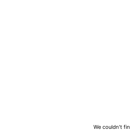
We couldn't fin