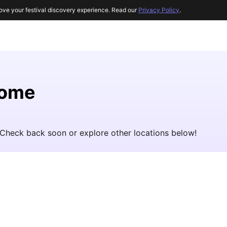
ove your festival discovery experience. Read our
Privacy Policy
.
Rome
 Check back soon or explore other locations below!