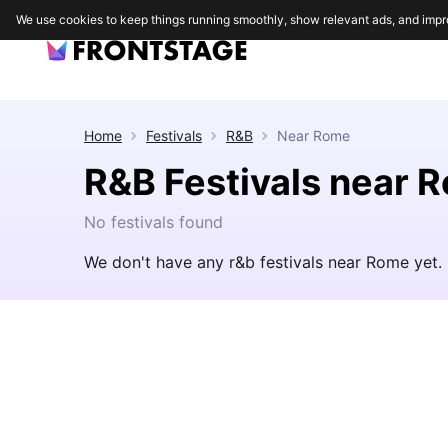
We use cookies to keep things running smoothly, show relevant ads, and impr
Home
Festivals
R&B
Near
Rome
R&B Festivals near 
No festivals found
We don't have any r&b festivals near Rome yet.