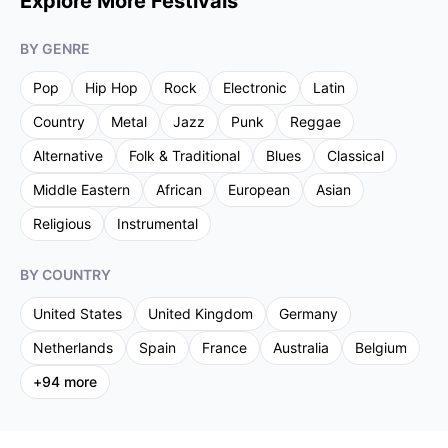
Explore More Festivals
BY GENRE
Pop
Hip Hop
Rock
Electronic
Latin
Country
Metal
Jazz
Punk
Reggae
Alternative
Folk & Traditional
Blues
Classical
Middle Eastern
African
European
Asian
Religious
Instrumental
BY COUNTRY
United States
United Kingdom
Germany
Netherlands
Spain
France
Australia
Belgium
+
94
more