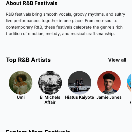
About
R&B
Festivals
R&B festivals bring smooth vocals, groovy rhythms, and sultry
live performances together in one place. From neo-soul to
contemporary R&B, these festivals celebrate the genre's rich
tradition of emotion, melody, and musical craftsmanship.
Top
R&B
Artists
View all
Umi
El Michels
Hiatus Kaiyote
Jamie Jones
Affair
A