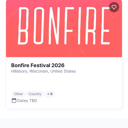
Bonfire Festival 2026
Hillsboro, Wisconsin, United States
Other
Country
+ 8
Dates TBD