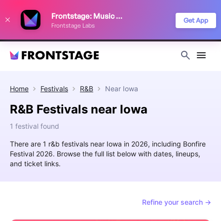
We use cookies to keep things running smoothly, show relevant ads, and
Frontstage: Music Festivals
improve your festival discovery experience. Read our
Privacy Policy
.
Get App
Frontstage Labs
Decline
Accept
Home
Festivals
R&B
Near
Iowa
R&B Festivals near Iowa
1 festival found
There are 1 r&b festivals near Iowa in 2026, including Bonfire
Festival 2026. Browse the full list below with dates, lineups,
and ticket links.
Refine your search →