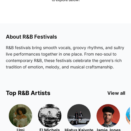
About
R&B
Festivals
R&B festivals bring smooth vocals, groovy rhythms, and sultry
live performances together in one place. From neo-soul to
contemporary R&B, these festivals celebrate the genre's rich
tradition of emotion, melody, and musical craftsmanship.
Top
R&B
Artists
View all
Umi
El Michels
Hiatus Kaiyote
Jamie Jones