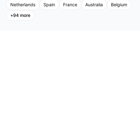
Netherlands
Spain
France
Australia
Belgium
+
94
more