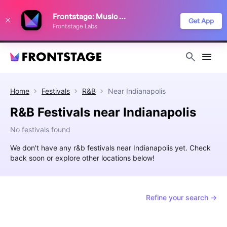
We use cookies to keep things running smoothly, show relevant ads, and
Frontstage: Music Festivals
improve your festival discovery experience. Read our
Privacy Policy
.
Get App
Frontstage Labs
Decline
Accept
Home
Festivals
R&B
Near
Indianapolis
R&B Festivals near Indianapolis
No festivals found
We don't have any r&b festivals near Indianapolis yet. Check
back soon or explore other locations below!
Refine your search →