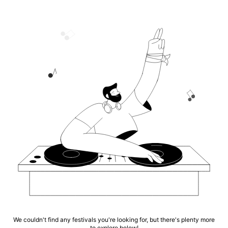
We couldn't find any festivals you're looking for, but there's plenty more
to explore below!