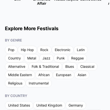
Affair
A
Explore More Festivals
BY GENRE
Pop
Hip Hop
Rock
Electronic
Latin
Country
Metal
Jazz
Punk
Reggae
Alternative
Folk & Traditional
Blues
Classical
Middle Eastern
African
European
Asian
Religious
Instrumental
BY COUNTRY
United States
United Kingdom
Germany