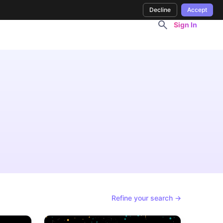
Decline
Accept
Sign In
Refine your search →