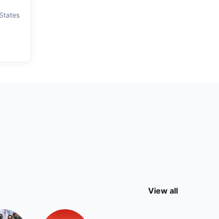
 States
View all