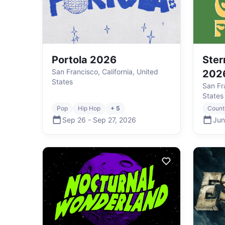
Portola 2026
Ster
San Francisco, California, United
202
States
San Fra
States
Pop
Hip Hop
+ 5
Count
Sep 26
-
Sep 27
,
2026
Jun