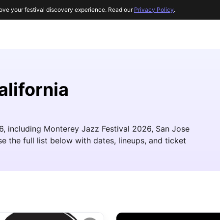
ove your festival discovery experience. Read our
Privacy Policy
.
alifornia
26, including Monterey Jazz Festival 2026, San Jose
he full list below with dates, lineups, and ticket