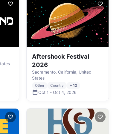
Aftershock Festival
States
2026
Sacramento, California, United
States
Other
Country
+ 12
Oct 1
-
Oct 4
,
2026