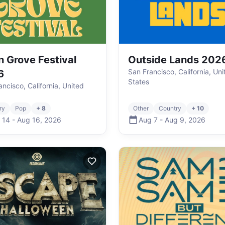
n Grove Festival
Outside Lands 202
San Francisco, California, Uni
6
States
ncisco, California, United
ry
Pop
+ 8
Other
Country
+ 10
 14
-
Aug 16
,
2026
Aug 7
-
Aug 9
,
2026