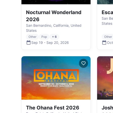
Nocturnal Wonderland
Esc
San Be
2026
States
San Bernardino, California, United
States
Other
Pop
+ 6
Other
Sep 19
-
Sep 20
,
2026
Oct
The Ohana Fest 2026
Josh