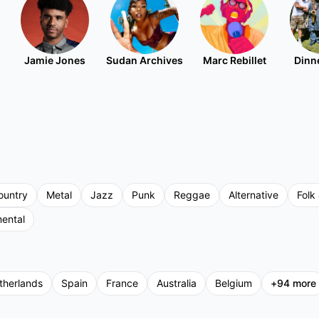
Jamie Jones
Sudan Archives
Marc Rebillet
Dinne
ountry
Metal
Jazz
Punk
Reggae
Alternative
Folk 
mental
therlands
Spain
France
Australia
Belgium
+
94
more