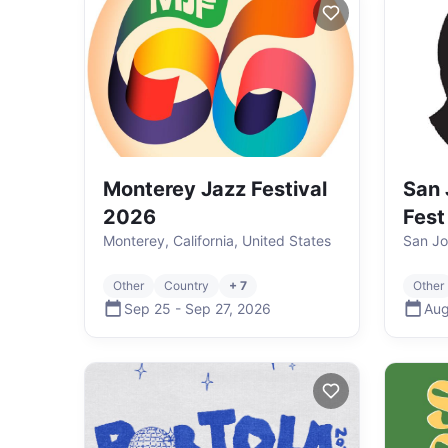
Monterey Jazz Festival
San 
2026
Fest
Monterey, California, United States
San Jo
Other
Country
+ 7
Other
Sep 25
-
Sep 27
,
2026
Aug