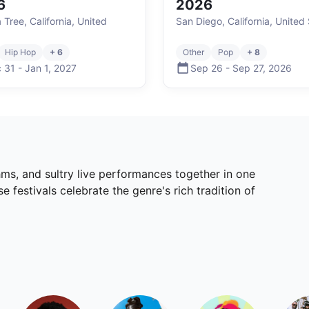
6
2026
 Tree, California, United
San Diego, California, United
Hip Hop
+ 6
Other
Pop
+ 8
 31
-
Jan 1
,
2027
Sep 26
-
Sep 27
,
2026
ms, and sultry live performances together in one
festivals celebrate the genre's rich tradition of