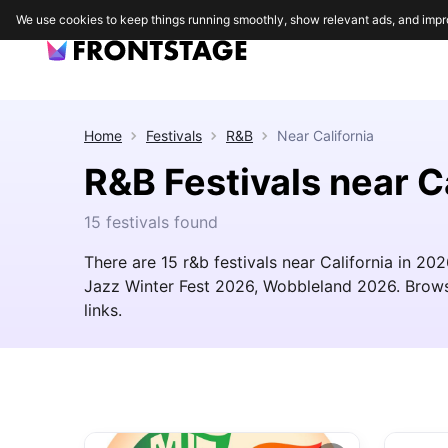
We use cookies to keep things running smoothly, show relevant ads, and impr
Home
Festivals
R&B
Near
California
R&B Festivals near C
15 festivals found
There are 15 r&b festivals near California in 20
Jazz Winter Fest 2026, Wobbleland 2026. Browse t
links.