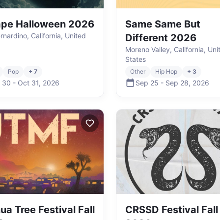
ape Halloween 2026
Same Same But
rnardino, California, United
Different 2026
Moreno Valley, California, Uni
States
Pop
+ 7
Other
Hip Hop
+ 3
 30
-
Oct 31
,
2026
Sep 25
-
Sep 28
,
2026
ua Tree Festival Fall
CRSSD Festival Fall