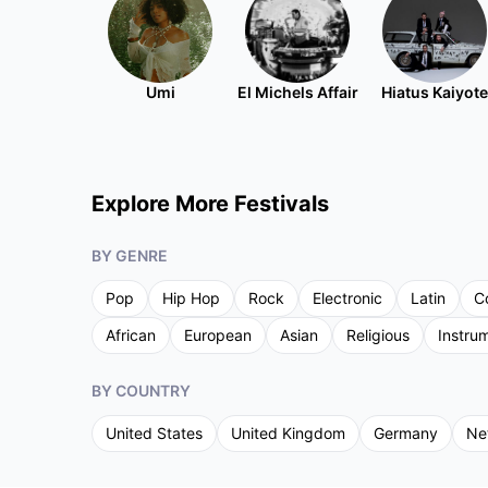
Umi
El Michels Affair
Hiatus Kaiyote
Explore More Festivals
BY GENRE
Pop
Hip Hop
Rock
Electronic
Latin
C
African
European
Asian
Religious
Instru
BY COUNTRY
United States
United Kingdom
Germany
Ne