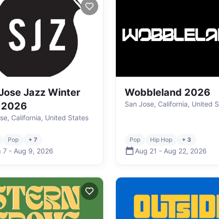
Jose Jazz Winter
Wobbleland 2026
San Jose, California, United 
 2026
se, California, United States
Pop
+ 7
Pop
Hip Hop
+ 3
 7
-
Aug 9
,
2026
Aug 21
-
Aug 22
,
2026