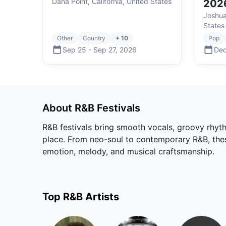
Dana Point, California, United States
202
Joshua
States
Other
Country
+ 10
Pop
Sep 25
-
Sep 27
,
2026
Dec
About
R&B
Festivals
R&B festivals bring smooth vocals, groovy rhyth
place. From neo-soul to contemporary R&B, these 
emotion, melody, and musical craftsmanship.
Top
R&B
Artists