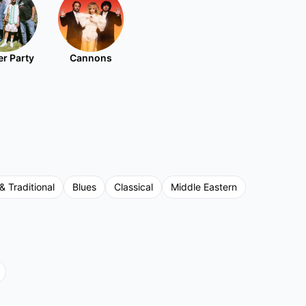
r Party
Cannons
& Traditional
Blues
Classical
Middle Eastern