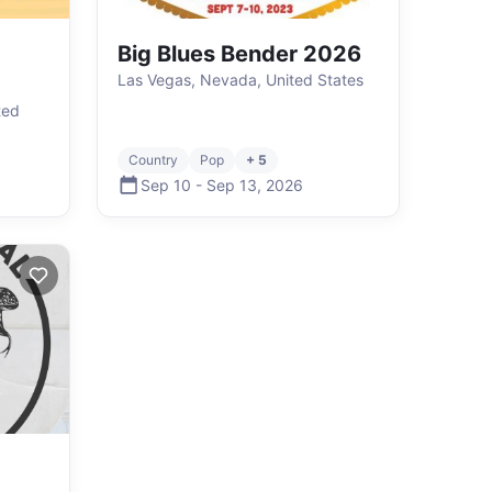
Big Blues Bender 2026
Las Vegas, Nevada, United States
ted
Country
Pop
+ 5
Sep 10
-
Sep 13
,
2026