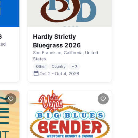
6
Hardly Strictly
ted
Bluegrass 2026
San Francisco, California, United
States
Other
Country
+ 7
Oct 2
-
Oct 4
,
2026