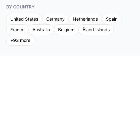
BY COUNTRY
United States
Germany
Netherlands
Spain
France
Australia
Belgium
Åland Islands
+
93
more