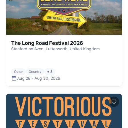
The Long Road Festival 2026
Stanford on Avon, Lutterworth, United Kingdom
Other
Country
+ 8
Aug 28
-
Aug 30
,
2026