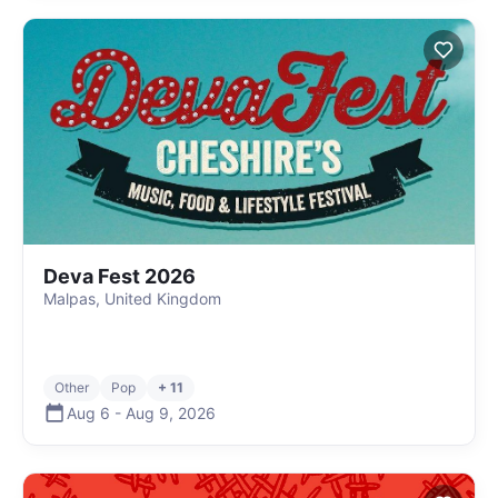
Deva Fest 2026
Malpas, United Kingdom
Other
Pop
+ 11
Aug 6
-
Aug 9
,
2026