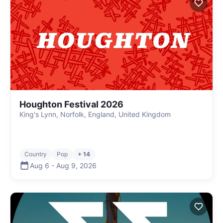
Houghton Festival 2026
King's Lynn, Norfolk, England, United Kingdom
Country
Pop
+ 14
Aug 6
-
Aug 9
,
2026