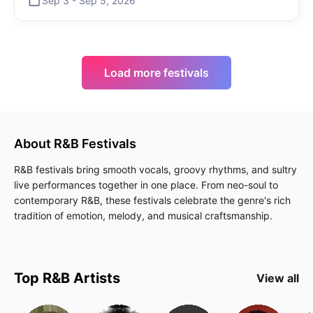
Sep 3
-
Sep 5
,
2026
Load more festivals
About
R&B
Festivals
R&B festivals bring smooth vocals, groovy rhythms, and sultry
live performances together in one place. From neo-soul to
contemporary R&B, these festivals celebrate the genre's rich
tradition of emotion, melody, and musical craftsmanship.
Top
R&B
Artists
View all