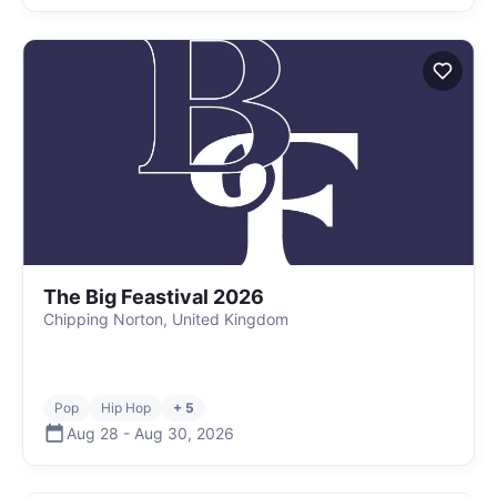
The Big Feastival 2026
Chipping Norton, United Kingdom
Pop
Hip Hop
+ 5
Aug 28
-
Aug 30
,
2026