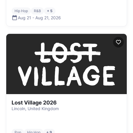
Hip Hop
R&B
+ 5
Aug 21
-
Aug 21
,
2026
Lost Village 2026
Lincoln, United Kingdom
Pop
Hip Hop
+ 9