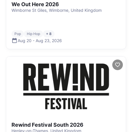
We Out Here 2026
Wimborne St Giles, Wimborne, United Kingdom
Pop
Hip Hop
+ 8
Aug 20
-
Aug 23
,
2026
Rewind Festival South 2026
Henley-on-Thames, United Kingdom