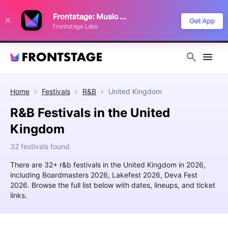
We use cookies to keep things running smoothly, show relevant ads, and
Frontstage: Music Festivals
improve your festival discovery experience. Read our
Privacy Policy
.
Get App
Frontstage Labs
Decline
Accept
Home
Festivals
R&B
United Kingdom
R&B Festivals in the United
Kingdom
32 festivals found
There are 32+ r&b festivals in the United Kingdom in 2026,
including Boardmasters 2026, Lakefest 2026, Deva Fest
2026. Browse the full list below with dates, lineups, and ticket
links.