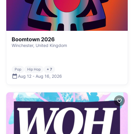
Boomtown 2026
Winchester, United Kingdom
Pop
Hip Hop
+ 7
Aug 12
-
Aug 16
,
2026