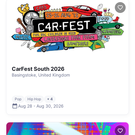
CarFest South 2026
Basingstoke, United Kingdom
Pop
Hip Hop
+ 4
Aug 28
-
Aug 30
,
2026