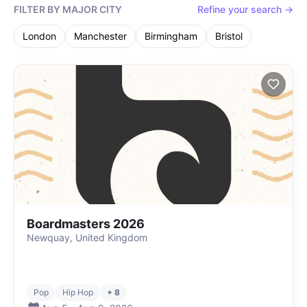
FILTER BY MAJOR CITY
Refine your search →
London
Manchester
Birmingham
Bristol
Boardmasters 2026
Newquay, United Kingdom
Pop
Hip Hop
+ 8