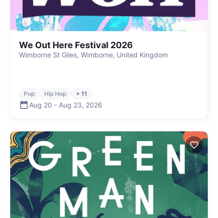
We Out Here Festival 2026
Wimborne St Giles, Wimborne, United Kingdom
Pop
Hip Hop
+ 11
Aug 20
-
Aug 23
,
2026