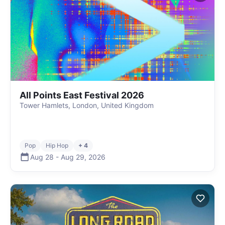
All Points East Festival 2026
Tower Hamlets, London, United Kingdom
Pop
Hip Hop
+ 4
Aug 28
-
Aug 29
,
2026