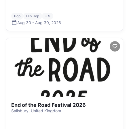
Pop
Hip Hop
+ 5
Aug 30
-
Aug 30
,
2026
End of the Road Festival 2026
Salisbury, United Kingdom