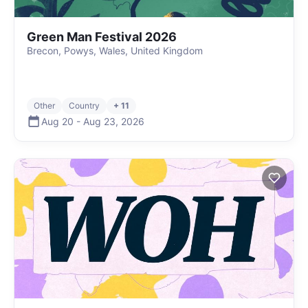
Green Man Festival 2026
Brecon, Powys, Wales, United Kingdom
Other
Country
+ 11
Aug 20
-
Aug 23
,
2026