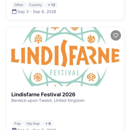
Other
Country
+ 13
Sep 3
-
Sep 6
,
2026
Lindisfarne Festival 2026
Berwick-upon-Tweed, United Kingdom
Pop
Hip Hop
+ 8