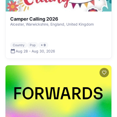
Camper Calling 2026
Alcester, Warwickshire, England, United Kingdom
Country
Pop
+ 9
Aug 28
-
Aug 30
,
2026