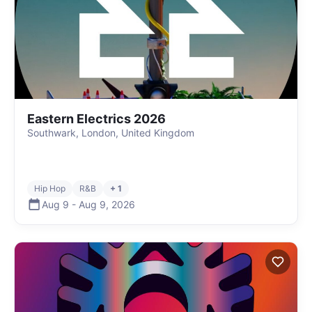
Eastern Electrics 2026
Southwark, London, United Kingdom
Hip Hop
R&B
+ 1
Aug 9
-
Aug 9
,
2026