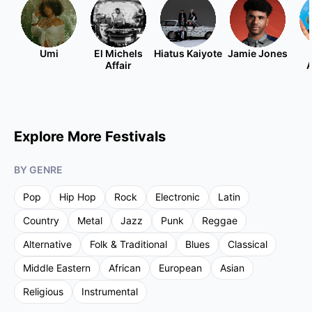
Umi
El Michels
Hiatus Kaiyote
Jamie Jones
Affair
A
Explore More Festivals
BY GENRE
Pop
Hip Hop
Rock
Electronic
Latin
Country
Metal
Jazz
Punk
Reggae
Alternative
Folk & Traditional
Blues
Classical
Middle Eastern
African
European
Asian
Religious
Instrumental