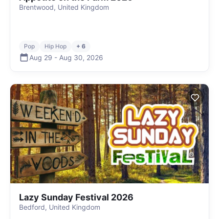
Brentwood, United Kingdom
Pop
Hip Hop
+ 6
Aug 29
-
Aug 30
,
2026
Lazy Sunday Festival 2026
Bedford, United Kingdom