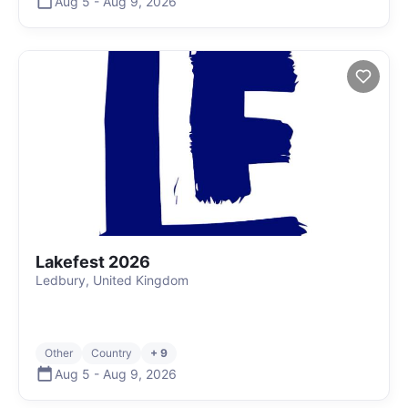
Aug 5
-
Aug 9
,
2026
Lakefest 2026
Ledbury, United Kingdom
Other
Country
+ 9
Aug 5
-
Aug 9
,
2026