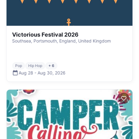
Victorious Festival 2026
Southsea, Portsmouth, England, United Kingdom
Pop
Hip Hop
+ 6
Aug 28
-
Aug 30
,
2026