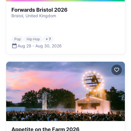
Forwards Bristol 2026
Bristol, United Kingdom
Pop
Hip Hop
+ 7
Aug 29
-
Aug 30
,
2026
Appetite on the Farm 2026