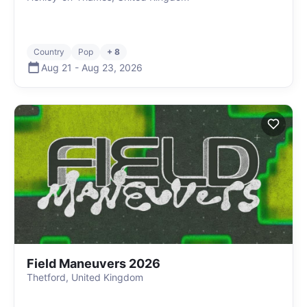
Country
Pop
+ 8
Aug 21
-
Aug 23
,
2026
Field Maneuvers 2026
Thetford, United Kingdom