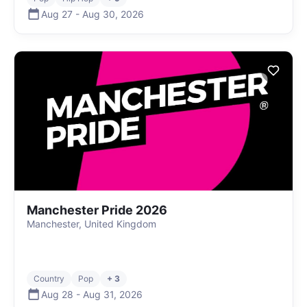
Aug 27
-
Aug 30
,
2026
Manchester Pride 2026
Manchester, United Kingdom
Country
Pop
+ 3
Aug 28
-
Aug 31
,
2026