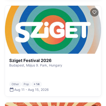
Sziget Festival 2026
Budapest, Május 9. Park, Hungary
Other
Pop
+ 14
Aug 11
-
Aug 15
,
2026