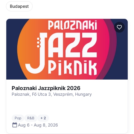
Budapest
Paloznaki Jazzpiknik 2026
Paloznak, Fő Utca 3, Veszprém, Hungary
Pop
R&B
+ 2
Aug 6
-
Aug 8
,
2026