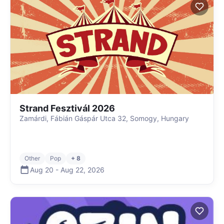
Strand Fesztivál 2026
Zamárdi, Fábián Gáspár Utca 32, Somogy, Hungary
Other
Pop
+ 8
Aug 20
-
Aug 22
,
2026