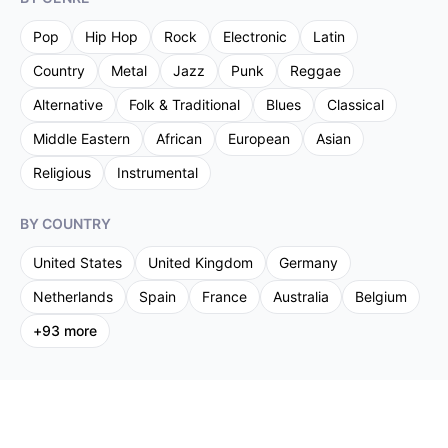
Pop
Hip Hop
Rock
Electronic
Latin
Country
Metal
Jazz
Punk
Reggae
Alternative
Folk & Traditional
Blues
Classical
Middle Eastern
African
European
Asian
Religious
Instrumental
BY COUNTRY
United States
United Kingdom
Germany
Netherlands
Spain
France
Australia
Belgium
+
93
more