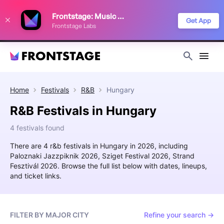
We use cookies to keep things running smoothly, show relevant ads, and
Frontstage: Music Festivals
improve your festival discovery experience. Read our
Privacy Policy
.
Get App
Frontstage Labs
Decline
Accept
Home
Festivals
R&B
Hungary
R&B Festivals in Hungary
4 festivals found
There are 4 r&b festivals in Hungary in 2026, including
Paloznaki Jazzpiknik 2026, Sziget Festival 2026, Strand
Fesztivál 2026. Browse the full list below with dates, lineups,
and ticket links.
FILTER BY MAJOR CITY
Refine your search →