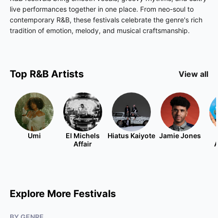
live performances together in one place. From neo-soul to
contemporary R&B, these festivals celebrate the genre's rich
tradition of emotion, melody, and musical craftsmanship.
Top
R&B
Artists
View all
Umi
El Michels
Hiatus Kaiyote
Jamie Jones
Affair
A
Explore More Festivals
BY GENRE