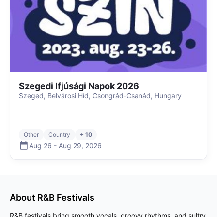
Szegedi Ifjúsági Napok 2026
Szeged, Belvárosi Híd, Csongrád-Csanád, Hungary
Other
Country
+ 10
Aug 26
-
Aug 29
,
2026
About
R&B
Festivals
R&B festivals bring smooth vocals, groovy rhythms, and sultry