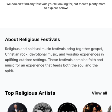
We couldn't find any festivals you're looking for, but there's plenty more
to explore below!
About
Religious
Festivals
Religious and spiritual music festivals bring together gospel,
Christian rock, devotional music, and worship experiences in
uplifting outdoor settings. These festivals combine faith and
music for an experience that feeds both the soul and the
spirit.
Top
Religious
Artists
View all