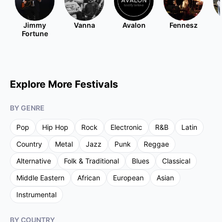
Jimmy
Vanna
Avalon
Fennesz
Fortune
Explore More Festivals
BY GENRE
Pop
Hip Hop
Rock
Electronic
R&B
Latin
Country
Metal
Jazz
Punk
Reggae
Alternative
Folk & Traditional
Blues
Classical
Middle Eastern
African
European
Asian
Instrumental
BY COUNTRY