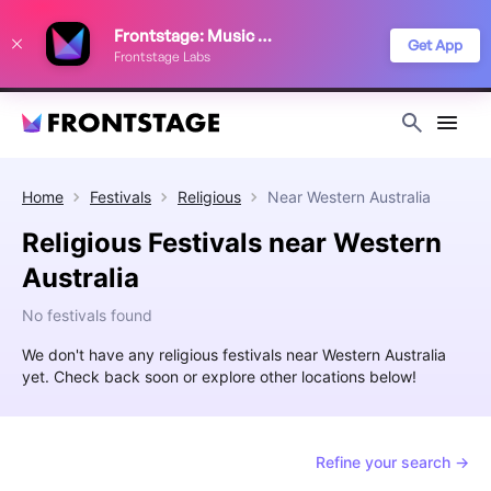
We use cookies to keep things running smoothly, show relevant ads, and
Frontstage: Music Festivals
improve your festival discovery experience. Read our
Privacy Policy
.
Get App
Frontstage Labs
Decline
Accept
Home
Festivals
Religious
Near
Western Australia
Religious Festivals near Western
Australia
No festivals found
We don't have any religious festivals near Western Australia
yet. Check back soon or explore other locations below!
Refine your search →