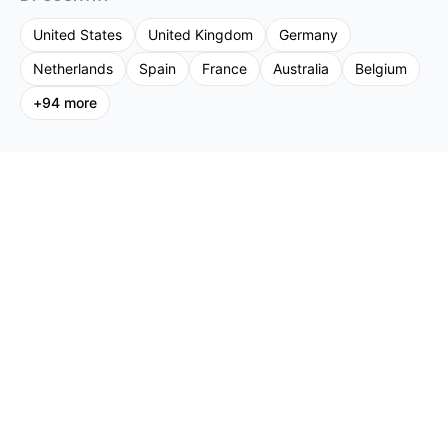
United States
United Kingdom
Germany
Netherlands
Spain
France
Australia
Belgium
+
94
more