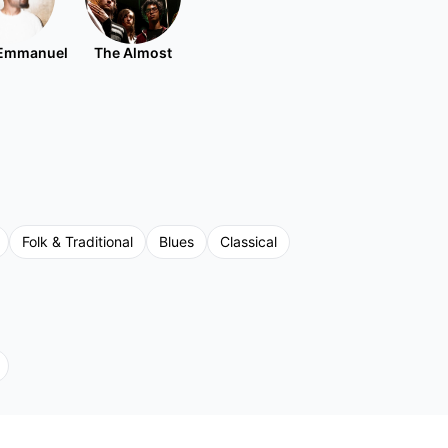
Emmanuel
The Almost
Folk & Traditional
Blues
Classical