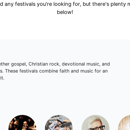
d any festivals you're looking for, but there's plenty
below!
gether gospel, Christian rock, devotional music, and
s. These festivals combine faith and music for an
it.