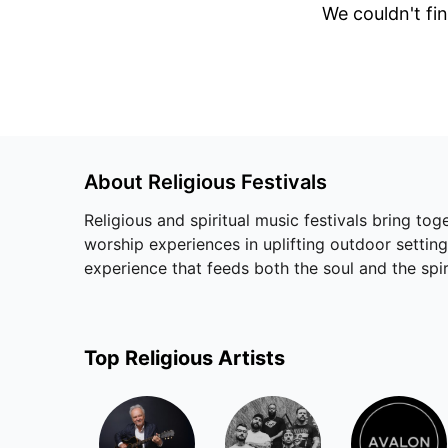
We couldn't fin
About
Religious
Festivals
Religious and spiritual music festivals bring to
worship experiences in uplifting outdoor setting
experience that feeds both the soul and the spir
Top
Religious
Artists