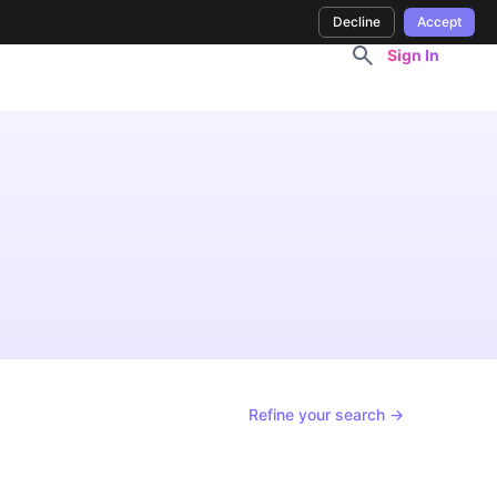
Decline
Accept
Sign In
Refine your search →