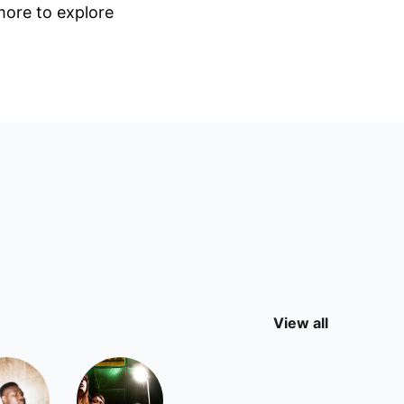
 more to explore
View all