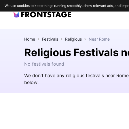
We use cookies to keep things running smoothly, show relevant ads, and impr
Home
Festivals
Religious
Near
Rome
Religious Festivals 
No festivals found
We don't have any religious festivals near Rome
below!