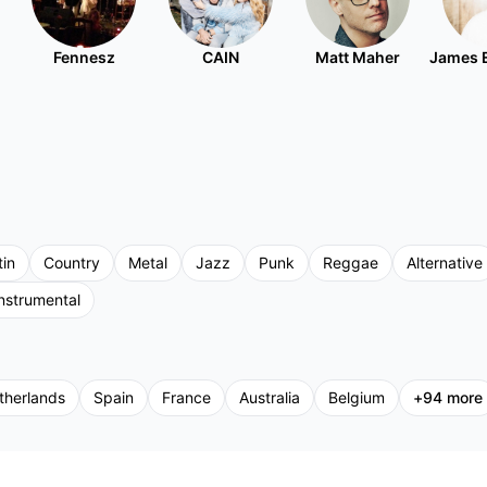
Fennesz
CAIN
Matt Maher
James 
tin
Country
Metal
Jazz
Punk
Reggae
Alternative
nstrumental
therlands
Spain
France
Australia
Belgium
+
94
more