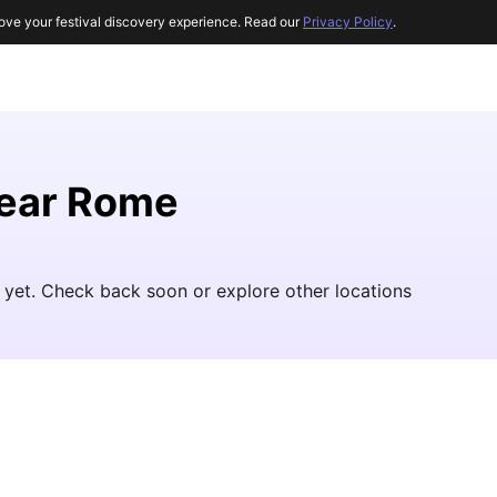
ove your festival discovery experience. Read our
Privacy Policy
.
near Rome
 yet. Check back soon or explore other locations