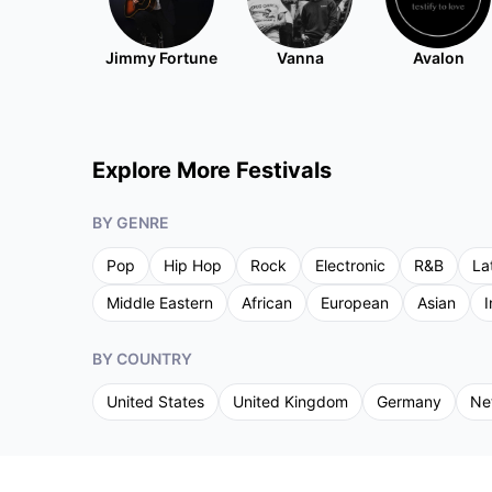
Jimmy Fortune
Vanna
Avalon
Explore More Festivals
BY GENRE
Pop
Hip Hop
Rock
Electronic
R&B
La
Middle Eastern
African
European
Asian
I
BY COUNTRY
United States
United Kingdom
Germany
Ne