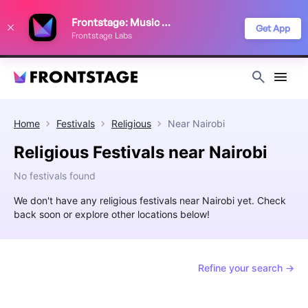
We use cookies to keep things running smoothly, show relevant ads, and
Frontstage: Music Festivals
improve your festival discovery experience. Read our
Privacy Policy
.
Get App
Frontstage Labs
Decline
Accept
Home
Festivals
Religious
Near
Nairobi
Religious Festivals near Nairobi
No festivals found
We don't have any religious festivals near Nairobi yet. Check
back soon or explore other locations below!
Refine your search →