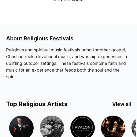
About
Religious
Festivals
Religious and spiritual music festivals bring together gospel,
Christian rock, devotional music, and worship experiences in
uplifting outdoor settings. These festivals combine faith and
music for an experience that feeds both the soul and the
spirit.
Top
Religious
Artists
View all