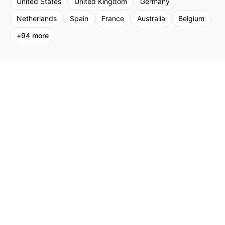
United States
United Kingdom
Germany
Netherlands
Spain
France
Australia
Belgium
+
94
more