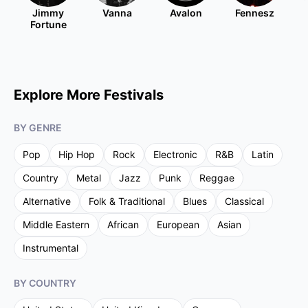
Jimmy
Vanna
Avalon
Fennesz
Fortune
Explore More Festivals
BY GENRE
Pop
Hip Hop
Rock
Electronic
R&B
Latin
Country
Metal
Jazz
Punk
Reggae
Alternative
Folk & Traditional
Blues
Classical
Middle Eastern
African
European
Asian
Instrumental
BY COUNTRY