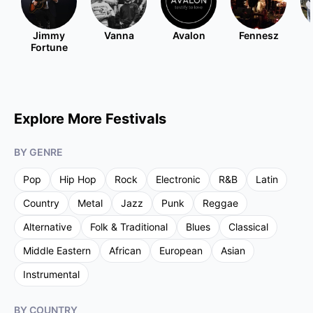
Jimmy
Vanna
Avalon
Fennesz
Fortune
Explore More Festivals
BY GENRE
Pop
Hip Hop
Rock
Electronic
R&B
Latin
Country
Metal
Jazz
Punk
Reggae
Alternative
Folk & Traditional
Blues
Classical
Middle Eastern
African
European
Asian
Instrumental
BY COUNTRY