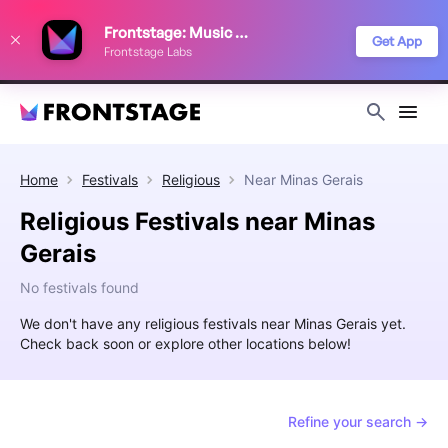
We use cookies to keep things running smoothly, show relevant ads, and
Frontstage: Music Festivals
improve your festival discovery experience. Read our
Privacy Policy
.
Get App
Frontstage Labs
Decline
Accept
Home
Festivals
Religious
Near
Minas Gerais
Religious Festivals near Minas
Gerais
No festivals found
We don't have any religious festivals near Minas Gerais yet.
Check back soon or explore other locations below!
Refine your search →