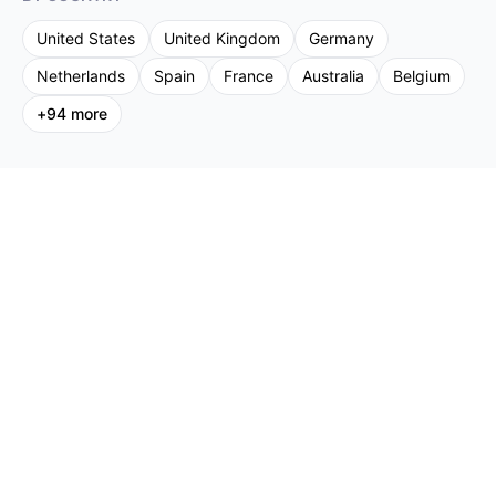
United States
United Kingdom
Germany
Netherlands
Spain
France
Australia
Belgium
+
94
more