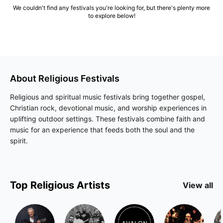
We couldn't find any festivals you're looking for, but there's plenty more
to explore below!
About
Religious
Festivals
Religious and spiritual music festivals bring together gospel,
Christian rock, devotional music, and worship experiences in
uplifting outdoor settings. These festivals combine faith and
music for an experience that feeds both the soul and the
spirit.
Top
Religious
Artists
View all