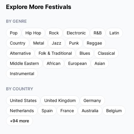
Explore More Festivals
BY GENRE
Pop
Hip Hop
Rock
Electronic
R&B
Latin
Country
Metal
Jazz
Punk
Reggae
Alternative
Folk & Traditional
Blues
Classical
Middle Eastern
African
European
Asian
Instrumental
BY COUNTRY
United States
United Kingdom
Germany
Netherlands
Spain
France
Australia
Belgium
+
94
more