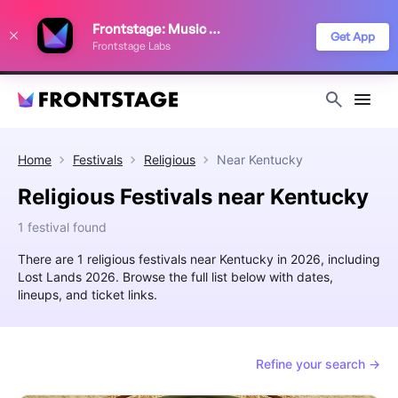
We use cookies to keep things running smoothly, show relevant ads, and
Frontstage: Music Festivals
improve your festival discovery experience. Read our
Privacy Policy
.
Get App
Frontstage Labs
Decline
Accept
Home
Festivals
Religious
Near
Kentucky
Religious Festivals near Kentucky
1 festival found
There are 1 religious festivals near Kentucky in 2026, including
Lost Lands 2026. Browse the full list below with dates,
lineups, and ticket links.
Refine your search →