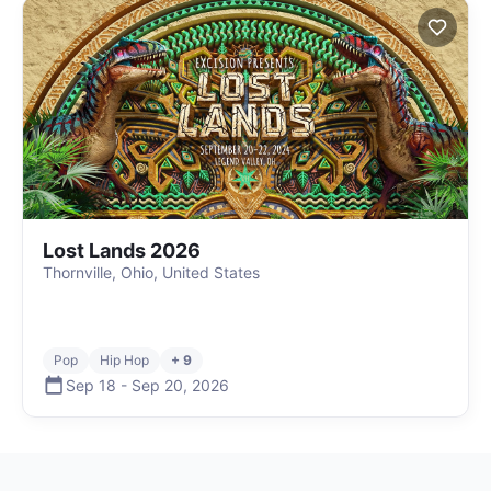
Lost Lands 2026
Thornville, Ohio, United States
Pop
Hip Hop
+ 9
Sep 18
-
Sep 20
,
2026