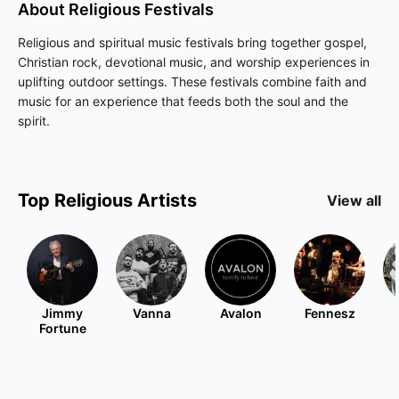
About
Religious
Festivals
Religious and spiritual music festivals bring together gospel,
Christian rock, devotional music, and worship experiences in
uplifting outdoor settings. These festivals combine faith and
music for an experience that feeds both the soul and the
spirit.
Top
Religious
Artists
View all
Jimmy
Vanna
Avalon
Fennesz
Fortune