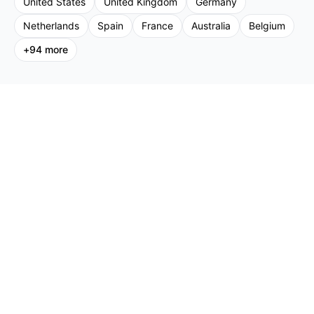
United States
United Kingdom
Germany
Netherlands
Spain
France
Australia
Belgium
+
94
more