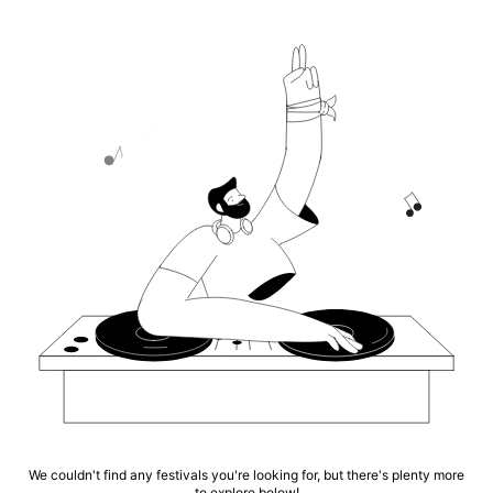
We couldn't find any festivals you're looking for, but there's plenty more
to explore below!