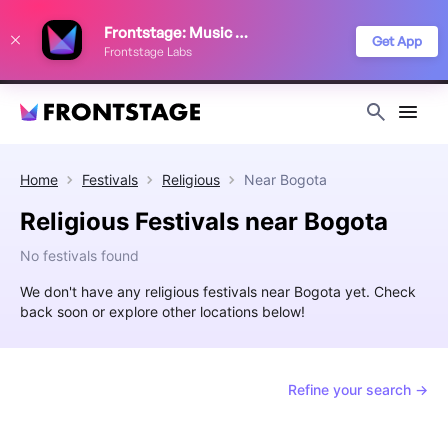
We use cookies to keep things running smoothly, show relevant ads, and
Frontstage: Music Festivals
improve your festival discovery experience. Read our
Privacy Policy
.
Get App
Frontstage Labs
Decline
Accept
Home
Festivals
Religious
Near
Bogota
Religious Festivals near Bogota
No festivals found
We don't have any religious festivals near Bogota yet. Check
back soon or explore other locations below!
Refine your search →