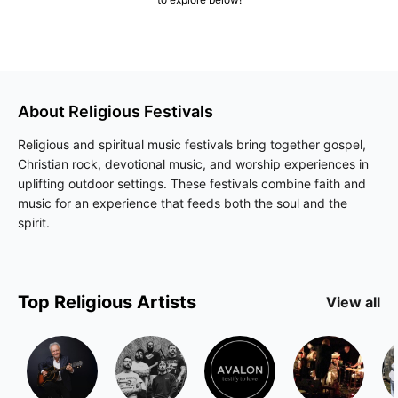
About
Religious
Festivals
Religious and spiritual music festivals bring together gospel,
Christian rock, devotional music, and worship experiences in
uplifting outdoor settings. These festivals combine faith and
music for an experience that feeds both the soul and the
spirit.
Top
Religious
Artists
View all