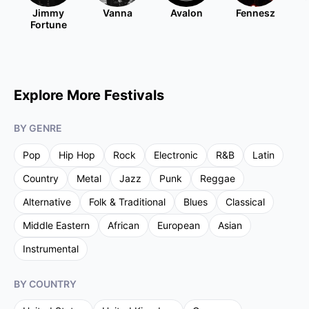
Jimmy
Vanna
Avalon
Fennesz
Fortune
Explore More Festivals
BY GENRE
Pop
Hip Hop
Rock
Electronic
R&B
Latin
Country
Metal
Jazz
Punk
Reggae
Alternative
Folk & Traditional
Blues
Classical
Middle Eastern
African
European
Asian
Instrumental
BY COUNTRY