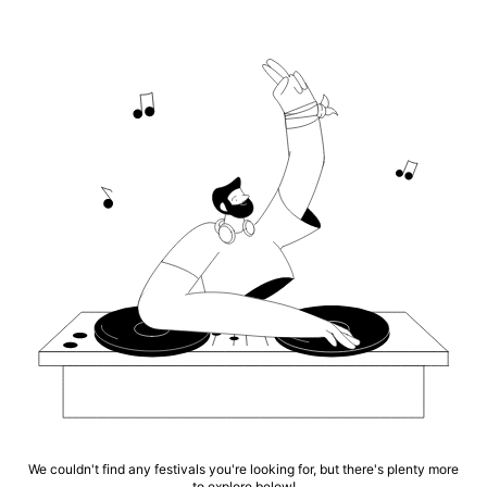
We couldn't find any festivals you're looking for, but there's plenty more
to explore below!