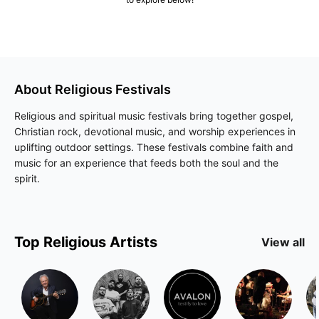
About
Religious
Festivals
Religious and spiritual music festivals bring together gospel,
Christian rock, devotional music, and worship experiences in
uplifting outdoor settings. These festivals combine faith and
music for an experience that feeds both the soul and the
spirit.
Top
Religious
Artists
View all