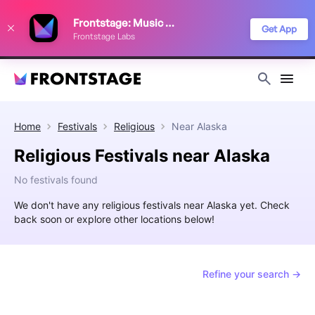
We use cookies to keep things running smoothly, show relevant ads, and
Frontstage: Music Festivals
improve your festival discovery experience. Read our
Privacy Policy
.
Get App
Frontstage Labs
Decline
Accept
Home
Festivals
Religious
Near
Alaska
Religious Festivals near Alaska
No festivals found
We don't have any religious festivals near Alaska yet. Check
back soon or explore other locations below!
Refine your search →