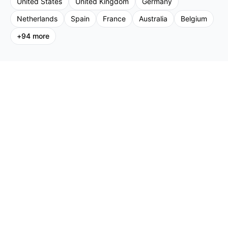
United States
United Kingdom
Germany
Netherlands
Spain
France
Australia
Belgium
+
94
more