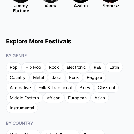
Jimmy
Vanna
Avalon
Fennesz
Fortune
Explore More Festivals
BY GENRE
Pop
Hip Hop
Rock
Electronic
R&B
Latin
Country
Metal
Jazz
Punk
Reggae
Alternative
Folk & Traditional
Blues
Classical
Middle Eastern
African
European
Asian
Instrumental
BY COUNTRY