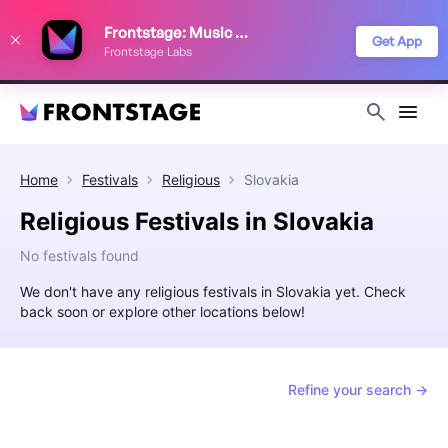
We use cookies to keep things running smoothly, show relevant ads, and
Frontstage: Music Festivals
improve your festival discovery experience. Read our
Privacy Policy
.
Get App
Frontstage Labs
Decline
Accept
Home
Festivals
Religious
Slovakia
Religious Festivals in Slovakia
No festivals found
We don't have any religious festivals in Slovakia yet. Check
back soon or explore other locations below!
Refine your search →