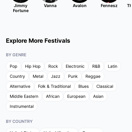
Jimmy
Vanna
Avalon
Fennesz
Th
Fortune
Explore More Festivals
BY GENRE
Pop
Hip Hop
Rock
Electronic
R&B
Latin
Country
Metal
Jazz
Punk
Reggae
Alternative
Folk & Traditional
Blues
Classical
Middle Eastern
African
European
Asian
Instrumental
BY COUNTRY