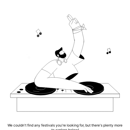
We couldn't find any festivals you're looking for, but there's plenty more
to explore below!