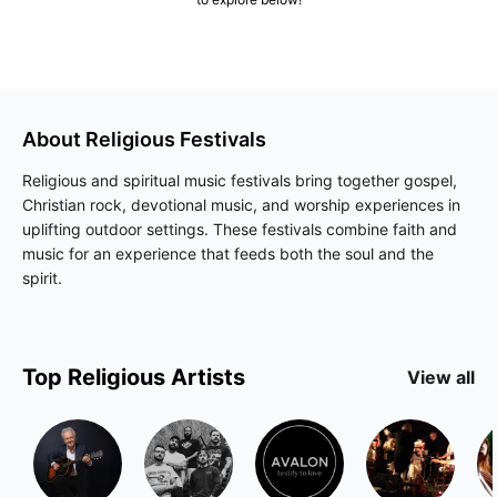
About
Religious
Festivals
Religious and spiritual music festivals bring together gospel,
Christian rock, devotional music, and worship experiences in
uplifting outdoor settings. These festivals combine faith and
music for an experience that feeds both the soul and the
spirit.
Top
Religious
Artists
View all