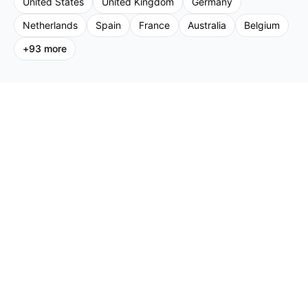
United States
United Kingdom
Germany
Netherlands
Spain
France
Australia
Belgium
+
93
more