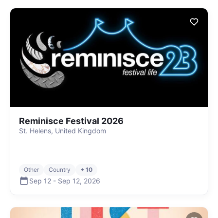
Reminisce Festival 2026
St. Helens, United Kingdom
Other
Country
+ 10
Sep 12
-
Sep 12
,
2026