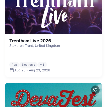
Trentham Live 2026
Stoke-on-Trent, United Kingdom
Pop
Electronic
+ 3
Aug 20
-
Aug 23
,
2026