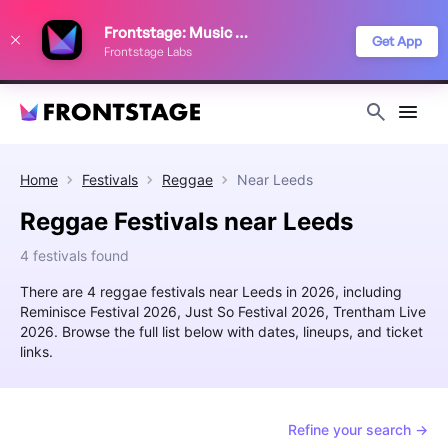
We use cookies to keep things running smoothly, show relevant ads, and
Frontstage: Music Festivals
improve your festival discovery experience. Read our
Privacy Policy
.
Get App
Frontstage Labs
Decline
Accept
Home
Festivals
Reggae
Near
Leeds
Reggae Festivals near Leeds
4 festivals found
There are 4 reggae festivals near Leeds in 2026, including
Reminisce Festival 2026, Just So Festival 2026, Trentham Live
2026. Browse the full list below with dates, lineups, and ticket
links.
Refine your search →