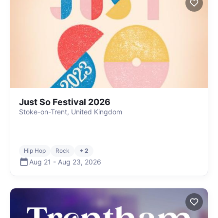
Just So Festival 2026
Stoke-on-Trent, United Kingdom
Hip Hop
Rock
+ 2
Aug 21
-
Aug 23
,
2026