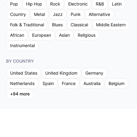
Pop
Hip Hop
Rock
Electronic
R&B
Latin
Country
Metal
Jazz
Punk
Alternative
Folk & Traditional
Blues
Classical
Middle Eastern
African
European
Asian
Religious
Instrumental
BY COUNTRY
United States
United Kingdom
Germany
Netherlands
Spain
France
Australia
Belgium
+
94
more