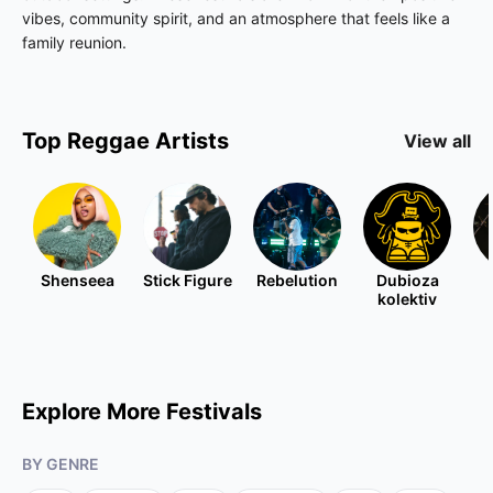
vibes, community spirit, and an atmosphere that feels like a
family reunion.
Top
Reggae
Artists
View all
Shenseea
Stick Figure
Rebelution
Dubioza
kolektiv
Explore More Festivals
BY GENRE