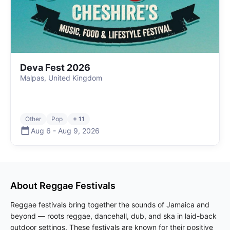
Deva Fest 2026
Malpas, United Kingdom
Other
Pop
+ 11
Aug 6
-
Aug 9
,
2026
About
Reggae
Festivals
Reggae festivals bring together the sounds of Jamaica and
beyond — roots reggae, dancehall, dub, and ska in laid-back
outdoor settings. These festivals are known for their positive