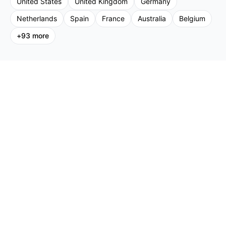
United States
United Kingdom
Germany
Netherlands
Spain
France
Australia
Belgium
+
93
more