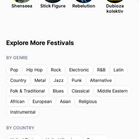
Shenseea
Stick Figure
Rebelution
Dubioza
kolektiv
Explore More Festivals
BY GENRE
Pop
Hip Hop
Rock
Electronic
R&B
Latin
Country
Metal
Jazz
Punk
Alternative
Folk & Traditional
Blues
Classical
Middle Eastern
African
European
Asian
Religious
Instrumental
BY COUNTRY