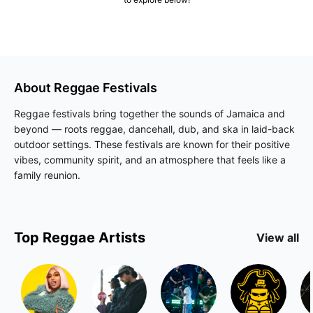
About
Reggae
Festivals
Reggae festivals bring together the sounds of Jamaica and
beyond — roots reggae, dancehall, dub, and ska in laid-back
outdoor settings. These festivals are known for their positive
vibes, community spirit, and an atmosphere that feels like a
family reunion.
Top
Reggae
Artists
View all