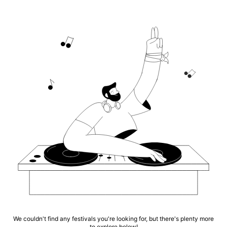
We couldn't find any festivals you're looking for, but there's plenty more
to explore below!