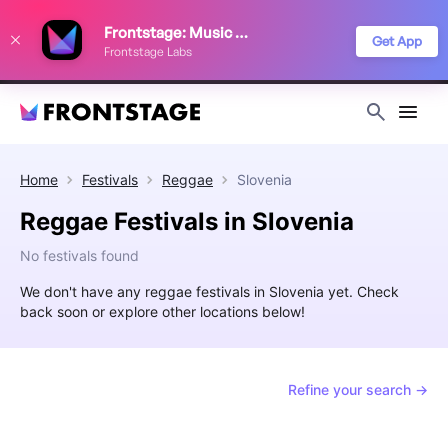
We use cookies to keep things running smoothly, show relevant ads, and
Frontstage: Music Festivals
improve your festival discovery experience. Read our
Privacy Policy
.
Get App
Frontstage Labs
Decline
Accept
Home
Festivals
Reggae
Slovenia
Reggae Festivals in Slovenia
No festivals found
We don't have any reggae festivals in Slovenia yet. Check
back soon or explore other locations below!
Refine your search →